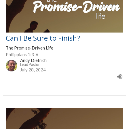
Can I Be Sure to Finish?
The Promise-Driven Life
Philippians 1:3-6
Andy Dietrich
Lead Pastor
July 28, 2024