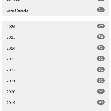
31
Guest Speaker
29
2026
50
2025
52
2024
52
2023
51
2022
52
2021
52
2020
43
2019