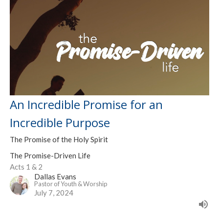
An Incredible Promise for an
Incredible Purpose
The Promise of the Holy Spirit
The Promise-Driven Life
Acts 1 & 2
Dallas Evans
Pastor of Youth & Worship
July 7, 2024