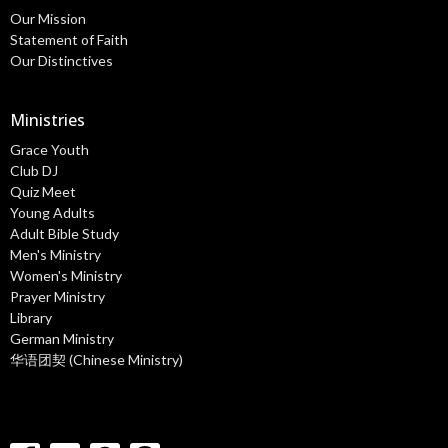
Our Mission
Statement of Faith
Our Distinctives
Ministries
Grace Youth
Club DJ
Quiz Meet
Young Adults
Adult Bible Study
Men's Ministry
Women's Ministry
Prayer Ministry
Library
German Ministry
华语团契 (Chinese Ministry)