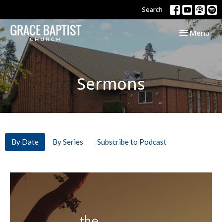
Search
Toggle navi
Menu
Sermons
By Date
By Series
Subscribe to Podcast