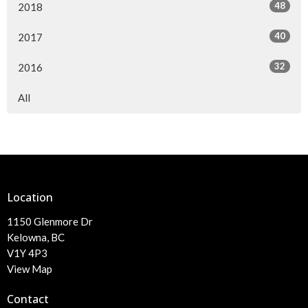
48
2018
40
2017
32
2016
All
Location
1150 Glenmore Dr
Kelowna, BC
V1Y 4P3
View Map
Contact