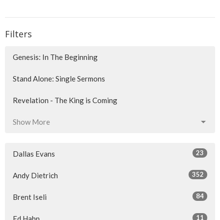
Filters
Genesis: In The Beginning
Stand Alone: Single Sermons
Revelation - The King is Coming
Show More
23
Dallas Evans
352
Andy Dietrich
84
Brent Iseli
11
Ed Hahn