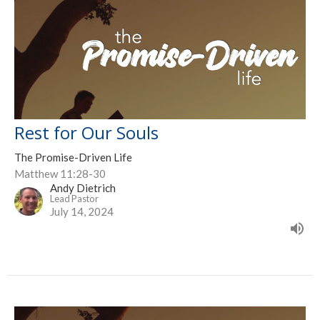
Rest for Our Souls
The Promise-Driven Life
Matthew 11:28-30
Andy Dietrich
Lead Pastor
July 14, 2024