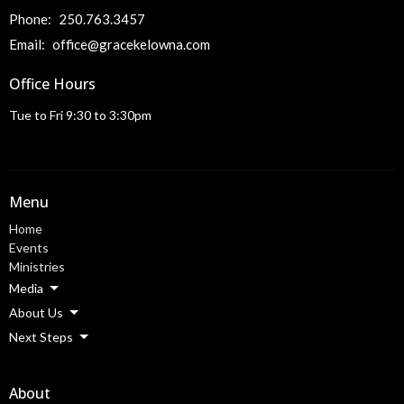
Phone:
250.763.3457
Email
:
office@gracekelowna.com
Office Hours
Tue to Fri 9:30 to 3:30pm
Menu
Home
Events
Ministries
Media
About Us
Next Steps
About