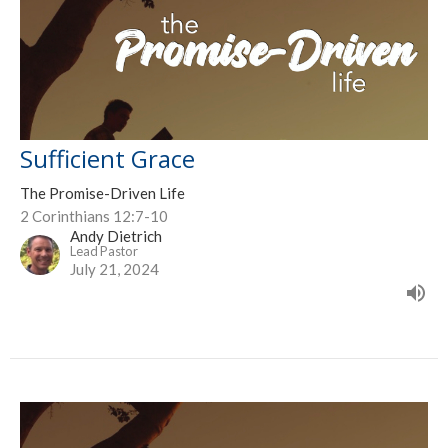
Sufficient Grace
The Promise-Driven Life
2 Corinthians 12:7-10
Andy Dietrich
Lead Pastor
July 21, 2024