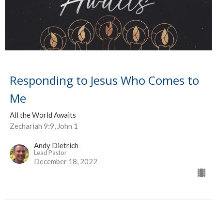
Responding to Jesus Who Comes to
Me
All the World Awaits
Zechariah 9:9, John 1
Andy Dietrich
Lead Pastor
December 18, 2022