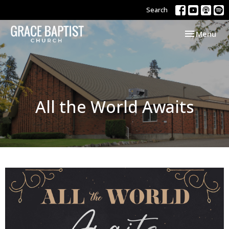
Search
Toggle navi
Menu
All the World Awaits