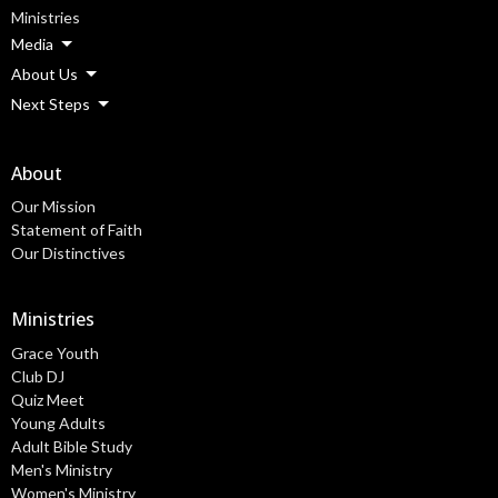
Ministries
Media
About Us
Next Steps
About
Our Mission
Statement of Faith
Our Distinctives
Ministries
Grace Youth
Club DJ
Quiz Meet
Young Adults
Adult Bible Study
Men's Ministry
Women's Ministry