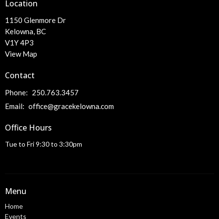
Location
1150 Glenmore Dr
Kelowna, BC
V1Y 4P3
View Map
Contact
Phone:
250.763.3457
Email
:
office@gracekelowna.com
Office Hours
Tue to Fri 9:30 to 3:30pm
Menu
Home
Events