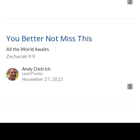
You Better Not Miss This
All the World Awaits
Zechariah 9:9
Andy Dietrich
Lead Pastor
November 27, 2022