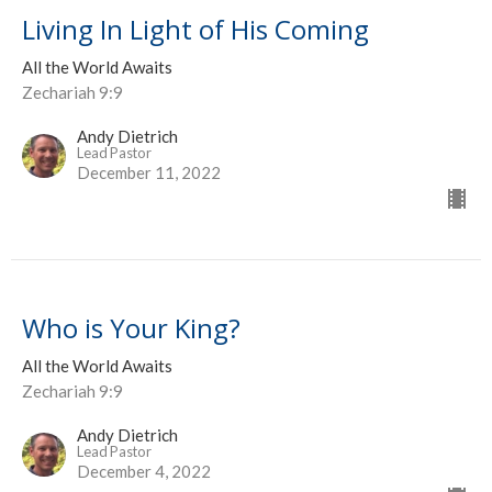
Living In Light of His Coming
All the World Awaits
Zechariah 9:9
Andy Dietrich
Lead Pastor
December 11, 2022
Who is Your King?
All the World Awaits
Zechariah 9:9
Andy Dietrich
Lead Pastor
December 4, 2022