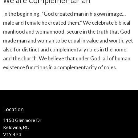
We are Complementarian
In the beginning, “God created man in his own image…
male and female he created them.” We celebrate biblical
manhood and womanhood, secure in the truth that God
made man and woman to be equal in value and worth, yet
also for distinct and complementary roles in the home
and the church. We believe that under God, all of human
existence functions in a complementarity of roles.
Location
1150 Glenmore Dr
Kelowna, BC
V1Y 4P3