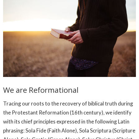
We are Reformational
Tracing our roots to the recovery of biblical truth during
the Protestant Reformation (16th century), we identify
with its chief principles expressed in the following Latin
phrasing: Sola Fide (Faith Alone), Sola Scriptura (Scripture