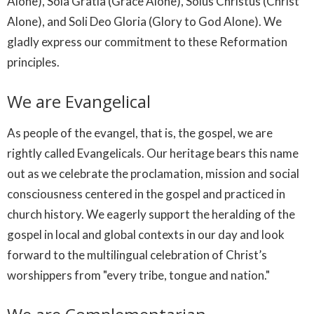
Alone), Sola Gratia (Grace Alone), Solus Christus (Christ
Alone), and Soli Deo Gloria (Glory to God Alone). We
gladly express our commitment to these Reformation
principles.
We are Evangelical
As people of the evangel, that is, the gospel, we are
rightly called Evangelicals. Our heritage bears this name
out as we celebrate the proclamation, mission and social
consciousness centered in the gospel and practiced in
church history. We eagerly support the heralding of the
gospel in local and global contexts in our day and look
forward to the multilingual celebration of Christ’s
worshippers from "every tribe, tongue and nation."