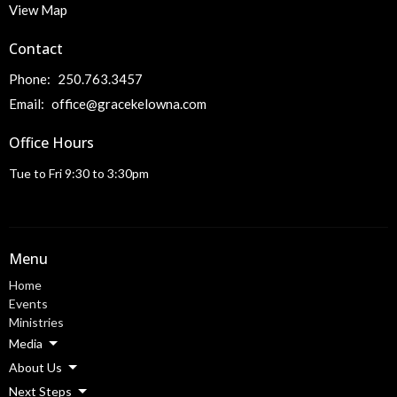
View Map
Contact
Phone:
250.763.3457
Email
:
office@gracekelowna.com
Office Hours
Tue to Fri 9:30 to 3:30pm
Menu
Home
Events
Ministries
Media
About Us
Next Steps