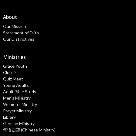
About
Our Mission
Statement of Faith
Our Distinctives
Ministries
Grace Youth
Club DJ
Quiz Meet
Young Adults
Adult Bible Study
Men's Ministry
Women's Ministry
Prayer Ministry
Library
German Ministry
华语团契 (Chinese Ministry)