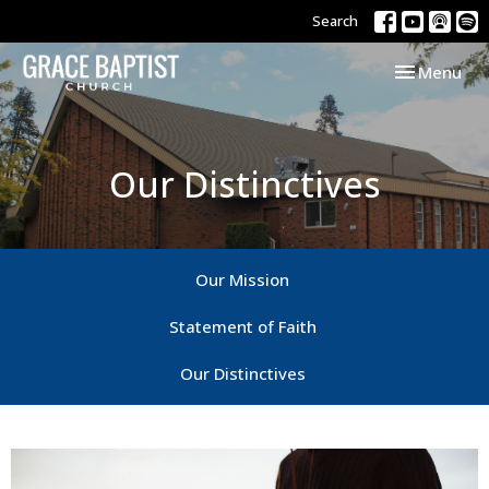
Search
Toggle navi
Menu
Our Distinctives
Our Mission
Statement of Faith
Our Distinctives