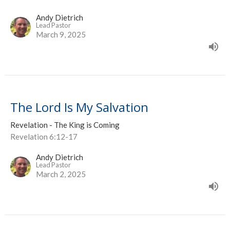
Andy Dietrich
Lead Pastor
March 9, 2025
The Lord Is My Salvation
Revelation - The King is Coming
Revelation 6:12-17
Andy Dietrich
Lead Pastor
March 2, 2025