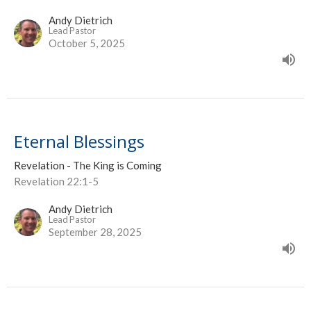
Andy Dietrich
Lead Pastor
October 5, 2025
Eternal Blessings
Revelation - The King is Coming
Revelation 22:1-5
Andy Dietrich
Lead Pastor
September 28, 2025