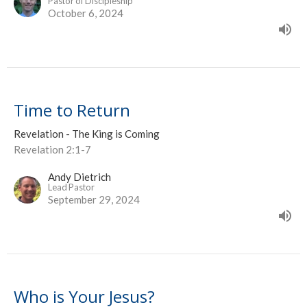
Pastor of Discipleship
October 6, 2024
Time to Return
Revelation - The King is Coming
Revelation 2:1-7
Andy Dietrich
Lead Pastor
September 29, 2024
Who is Your Jesus?