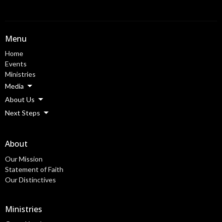
Menu
Home
Events
Ministries
Media
About Us
Next Steps
About
Our Mission
Statement of Faith
Our Distinctives
Ministries