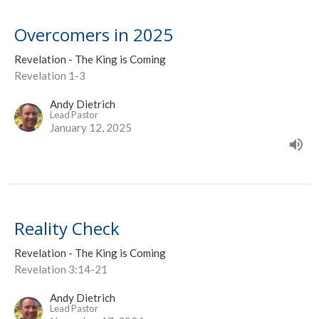
Overcomers in 2025
Revelation - The King is Coming
Revelation 1-3
Andy Dietrich
Lead Pastor
January 12, 2025
Reality Check
Revelation - The King is Coming
Revelation 3:14-21
Andy Dietrich
Lead Pastor