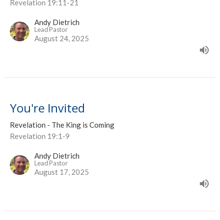
Revelation 19:11-21
Andy Dietrich
Lead Pastor
August 24, 2025
You're Invited
Revelation - The King is Coming
Revelation 19:1-9
Andy Dietrich
Lead Pastor
August 17, 2025