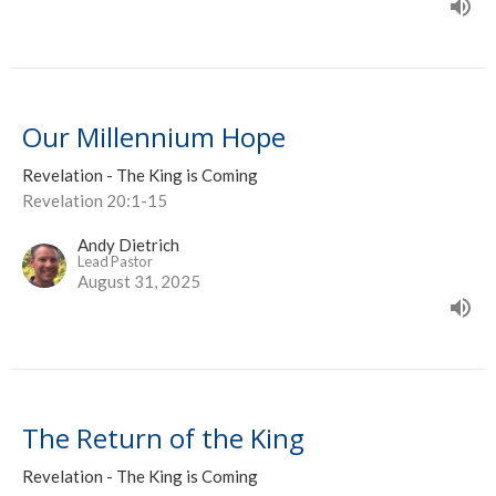
Our Millennium Hope
Revelation - The King is Coming
Revelation 20:1-15
Andy Dietrich
Lead Pastor
August 31, 2025
The Return of the King
Revelation - The King is Coming