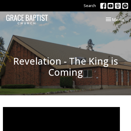
Search
Toggle navi
Menu
Revelation - The King is
Coming