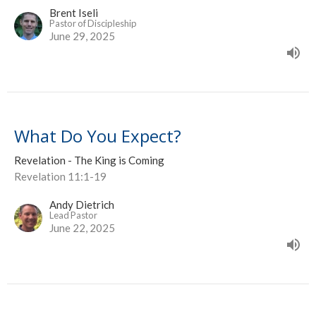
Brent Iseli
Pastor of Discipleship
June 29, 2025
What Do You Expect?
Revelation - The King is Coming
Revelation 11:1-19
Andy Dietrich
Lead Pastor
June 22, 2025