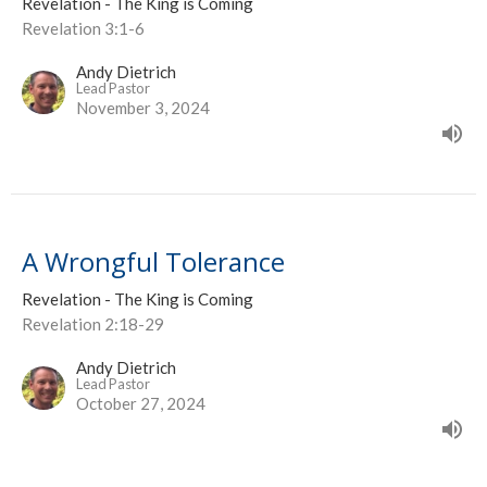
Revelation - The King is Coming
Revelation 3:1-6
Andy Dietrich
Lead Pastor
November 3, 2024
A Wrongful Tolerance
Revelation - The King is Coming
Revelation 2:18-29
Andy Dietrich
Lead Pastor
October 27, 2024