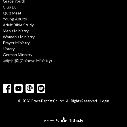
Grace Youth
Club DJ
Quiz Meet
Young Adults
Adult Bible Study
Men's Ministry
Women's Ministry
Prayer Ministry
Library
German Ministry
华语团契 (Chinese Ministry)
© 2026 Grace Baptist Church. All Rights Reserved. |
Login
powered by
Website
Developed