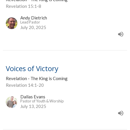
Revelation 15:1-8
Andy Dietrich
Lead Pastor
July 20, 2025
Voices of Victory
Revelation - The King is Coming
Revelation 14:1-20
Dallas Evans
Pastor of Youth & Worship
July 13, 2025