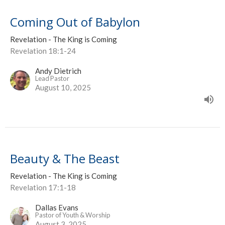
Coming Out of Babylon
Revelation - The King is Coming
Revelation 18:1-24
Andy Dietrich
Lead Pastor
August 10, 2025
Beauty & The Beast
Revelation - The King is Coming
Revelation 17:1-18
Dallas Evans
Pastor of Youth & Worship
August 3, 2025