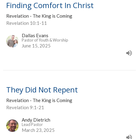
Finding Comfort In Christ
Revelation - The King is Coming
Revelation 10:1-11
Dallas Evans
Pastor of Youth & Worship
June 15, 2025
They Did Not Repent
Revelation - The King is Coming
Revelation 9:1-21
Andy Dietrich
Lead Pastor
March 23, 2025