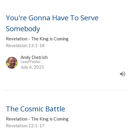
You're Gonna Have To Serve
Somebody
Revelation - The King is Coming
Revelation 13:1-18
Andy Dietrich
Lead Pastor
July 6, 2025
The Cosmic Battle
Revelation - The King is Coming
Revelation 12:1-17