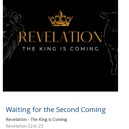
Waiting for the Second Coming
Revelation - The King is Coming
Revelation 22:6-21