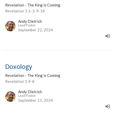
Revelation - The King is Coming
Revelation 1:1-3; 9-18
Andy Dietrich
Lead Pastor
September 22, 2024
Doxology
Revelation - The King is Coming
Revelation 1:4-8
Andy Dietrich
Lead Pastor
September 15, 2024