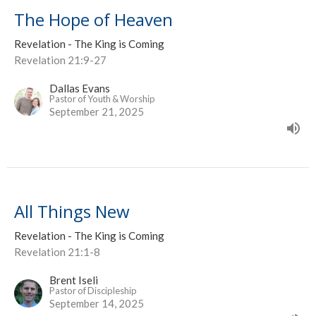
The Hope of Heaven
Revelation - The King is Coming
Revelation 21:9-27
Dallas Evans
Pastor of Youth & Worship
September 21, 2025
All Things New
Revelation - The King is Coming
Revelation 21:1-8
Brent Iseli
Pastor of Discipleship
September 14, 2025