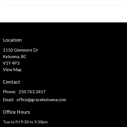
Location
1150 Glenmore Dr
Kelowna, BC
V1Y 4P3
View Map
Contact
Phone:
250.763.3457
Email
:
office@gracekelowna.com
Office Hours
Tue to Fri 9:30 to 3:30pm