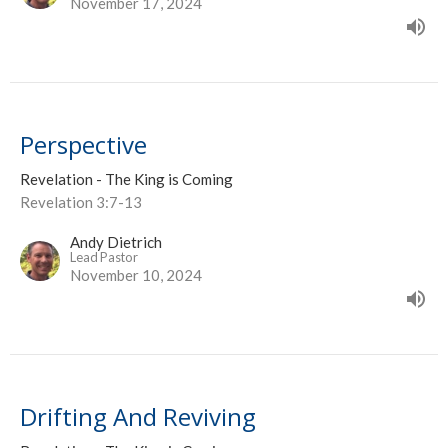
November 17, 2024
Perspective
Revelation - The King is Coming
Revelation 3:7-13
Andy Dietrich
Lead Pastor
November 10, 2024
Drifting And Reviving