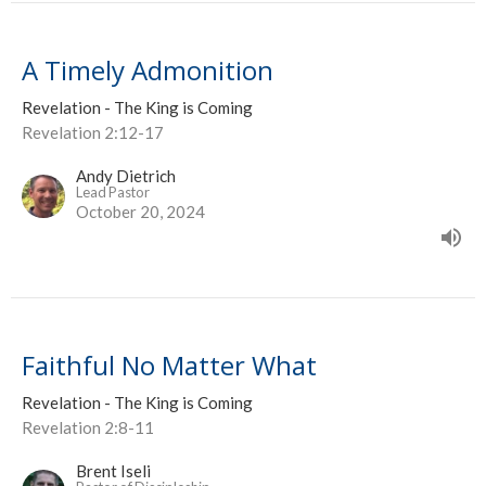
A Timely Admonition
Revelation - The King is Coming
Revelation 2:12-17
Andy Dietrich
Lead Pastor
October 20, 2024
Faithful No Matter What
Revelation - The King is Coming
Revelation 2:8-11
Brent Iseli