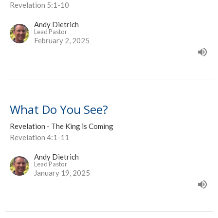
Revelation 5:1-10
Andy Dietrich
Lead Pastor
February 2, 2025
What Do You See?
Revelation - The King is Coming
Revelation 4:1-11
Andy Dietrich
Lead Pastor
January 19, 2025