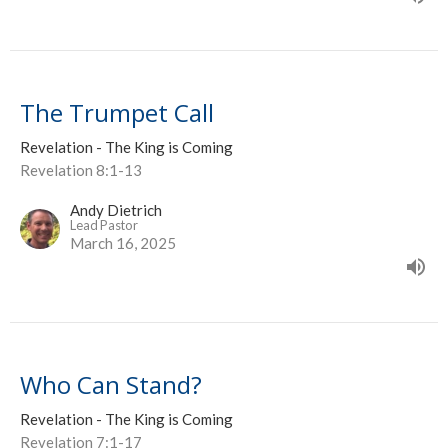
The Trumpet Call
Revelation - The King is Coming
Revelation 8:1-13
Andy Dietrich
Lead Pastor
March 16, 2025
Who Can Stand?
Revelation - The King is Coming
Revelation 7:1-17