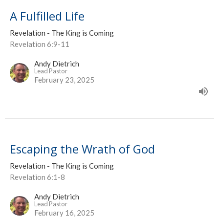
A Fulfilled Life
Revelation - The King is Coming
Revelation 6:9-11
Andy Dietrich
Lead Pastor
February 23, 2025
Escaping the Wrath of God
Revelation - The King is Coming
Revelation 6:1-8
Andy Dietrich
Lead Pastor
February 16, 2025