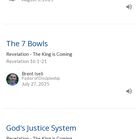
The 7 Bowls
Revelation - The King is Coming
Revelation 16:1-21
Brent Iseli
Pastor of Discipleship
July 27, 2025
God's Justice System
Revelation - The King is Coming