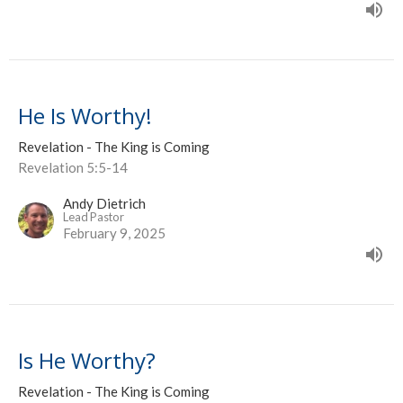
He Is Worthy!
Revelation - The King is Coming
Revelation 5:5-14
Andy Dietrich
Lead Pastor
February 9, 2025
Is He Worthy?
Revelation - The King is Coming