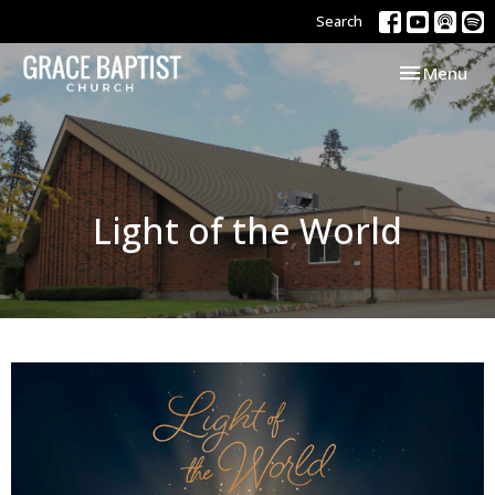
Search
Toggle navi
Menu
Light of the World