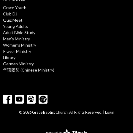
Grace Youth
Club DJ
Quiz Meet
Young Adults
Adult Bible Study
Men's Ministry
Women's Ministry
Prayer Ministry
Library
German Ministry
华语团契 (Chinese Ministry)
© 2026 Grace Baptist Church. All Rights Reserved. |
Login
powered by