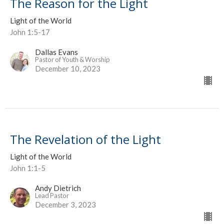
The Reason for the Light
Light of the World
John 1:5-17
Dallas Evans
Pastor of Youth & Worship
December 10, 2023
The Revelation of the Light
Light of the World
John 1:1-5
Andy Dietrich
Lead Pastor
December 3, 2023