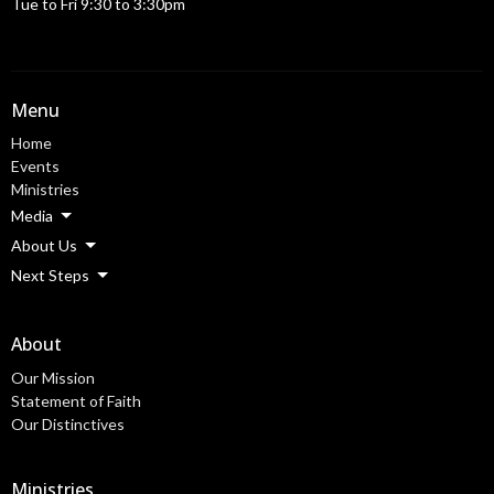
Tue to Fri 9:30 to 3:30pm
Menu
Home
Events
Ministries
Media
About Us
Next Steps
About
Our Mission
Statement of Faith
Our Distinctives
Ministries