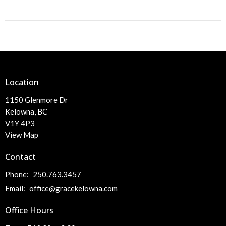
Location
1150 Glenmore Dr
Kelowna, BC
V1Y 4P3
View Map
Contact
Phone:
250.763.3457
Email
:
office@gracekelowna.com
Office Hours