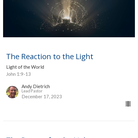
The Reaction to the Light
Light of the World
John 1:9-13
Andy Dietrich
Lead Pastor
December 17, 2023