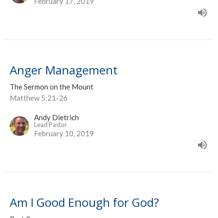
February 17, 2019
Anger Management
The Sermon on the Mount
Matthew 5:21-26
Andy Dietrich
Lead Pastor
February 10, 2019
Am I Good Enough for God?