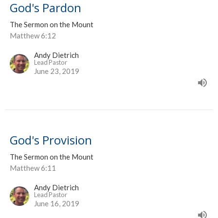
God's Pardon
The Sermon on the Mount
Matthew 6:12
Andy Dietrich
Lead Pastor
June 23, 2019
God's Provision
The Sermon on the Mount
Matthew 6:11
Andy Dietrich
Lead Pastor
June 16, 2019