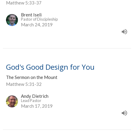
Matthew 5:33-37
Brent Iseli
Pastor of Discipleship
March 24, 2019
God's Good Design for You
The Sermon on the Mount
Matthew 5:31-32
Andy Dietrich
Lead Pastor
March 17, 2019