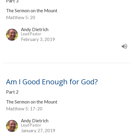
Part 3
The Sermon on the Mount
Matthew 5: 20
Andy Dietrich
Lead Pastor
February 3, 2019
Am I Good Enough for God?
Part 2
The Sermon on the Mount
Matthew 5: 17-20
Andy Dietrich
Lead Pastor
January 27, 2019