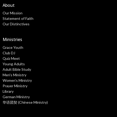
About
Our Mission
Statement of Faith
Our Distinctives
Ministries
Grace Youth
Club DJ
Quiz Meet
Young Adults
Adult Bible Study
Men's Ministry
Women's Ministry
Prayer Ministry
Library
German Ministry
华语团契 (Chinese Ministry)