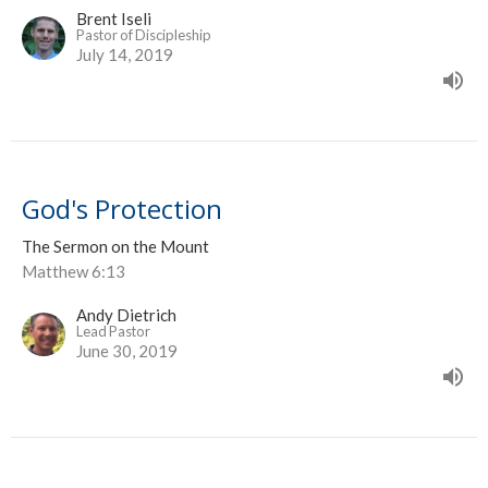
Brent Iseli
Pastor of Discipleship
July 14, 2019
God's Protection
The Sermon on the Mount
Matthew 6:13
Andy Dietrich
Lead Pastor
June 30, 2019