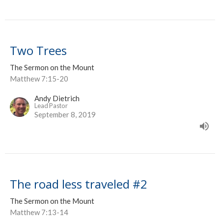
Two Trees
The Sermon on the Mount
Matthew 7:15-20
Andy Dietrich
Lead Pastor
September 8, 2019
The road less traveled #2
The Sermon on the Mount
Matthew 7:13-14