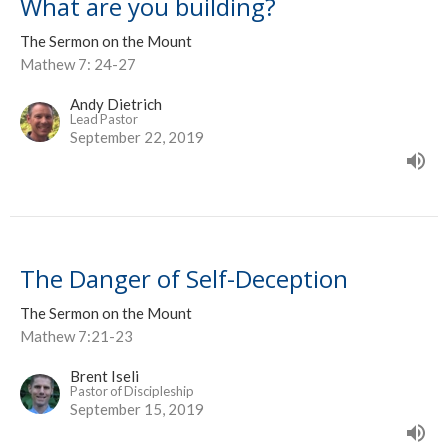
What are you building?
The Sermon on the Mount
Mathew 7: 24-27
Andy Dietrich
Lead Pastor
September 22, 2019
The Danger of Self-Deception
The Sermon on the Mount
Mathew 7:21-23
Brent Iseli
Pastor of Discipleship
September 15, 2019