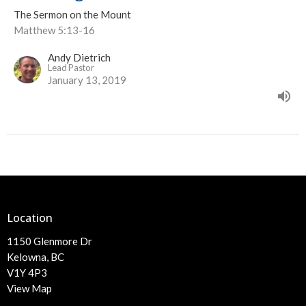
The Sermon on the Mount
Matthew 5:13-16
Andy Dietrich
Lead Pastor
January 13, 2019
Location
1150 Glenmore Dr
Kelowna, BC
V1Y 4P3
View Map