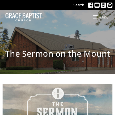
Search
Toggle navi
Menu
The Sermon on the Mount