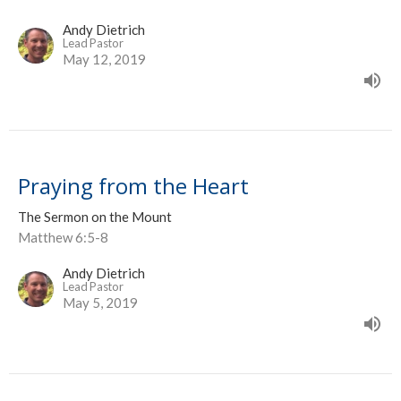
Andy Dietrich
Lead Pastor
May 12, 2019
Praying from the Heart
The Sermon on the Mount
Matthew 6:5-8
Andy Dietrich
Lead Pastor
May 5, 2019