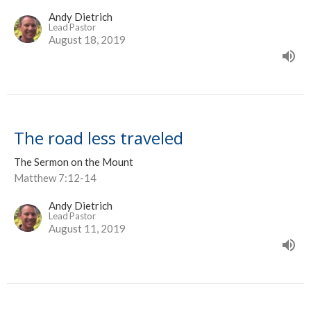
Andy Dietrich
Lead Pastor
August 18, 2019
The road less traveled
The Sermon on the Mount
Matthew 7:12-14
Andy Dietrich
Lead Pastor
August 11, 2019