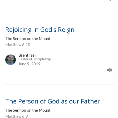
Rejoicing In God's Reign
The Sermon on the Mount
Matthew 6:10
Brent Iseli
Pastor of Discipleship
June 9, 2019
The Person of God as our Father
The Sermon on the Mount
Matthew 6:9