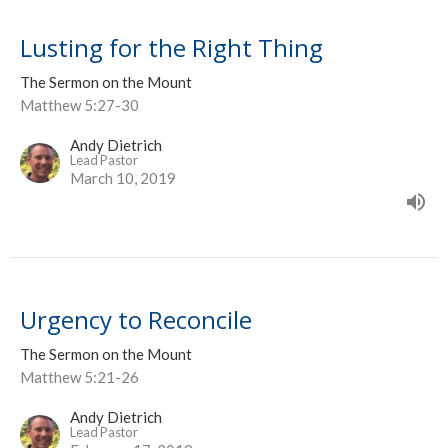
Lusting for the Right Thing
The Sermon on the Mount
Matthew 5:27-30
Andy Dietrich
Lead Pastor
March 10, 2019
Urgency to Reconcile
The Sermon on the Mount
Matthew 5:21-26
Andy Dietrich
Lead Pastor