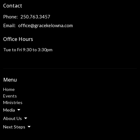
Contact
Phone:
250.763.3457
Email
:
office@gracekelowna.com
Office Hours
Tue to Fri 9:30 to 3:30pm
Menu
Home
Events
Ministries
Media
About Us
Next Steps