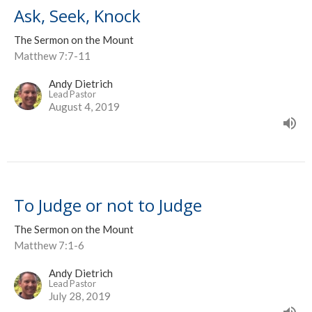
Ask, Seek, Knock
The Sermon on the Mount
Matthew 7:7-11
Andy Dietrich
Lead Pastor
August 4, 2019
To Judge or not to Judge
The Sermon on the Mount
Matthew 7:1-6
Andy Dietrich
Lead Pastor
July 28, 2019