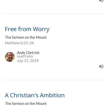
Free from Worry
The Sermon on the Mount
Matthew 6:25-34
Andy Dietrich
Lead Pastor
July 21, 2019
A Christian's Ambition
The Sermon on the Mount