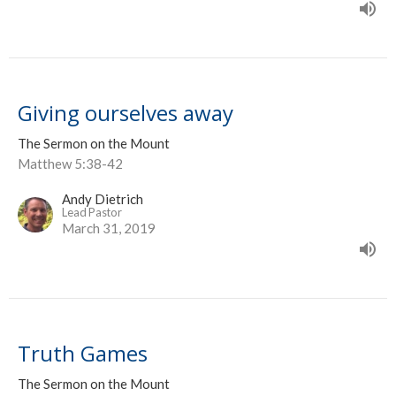
Giving ourselves away
The Sermon on the Mount
Matthew 5:38-42
Andy Dietrich
Lead Pastor
March 31, 2019
Truth Games
The Sermon on the Mount