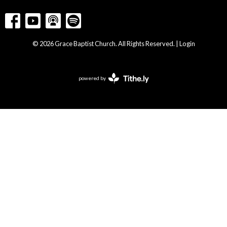
© 2026 Grace Baptist Church. All Rights Reserved. |
Login
powered by
Website
Developed
by
Tithely