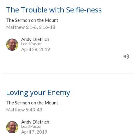
The Trouble with Selfie-ness
The Sermon on the Mount
Matthew 6:1-6, 6:16-18
Andy Dietrich
Lead Pastor
April 28, 2019
Loving your Enemy
The Sermon on the Mount
Matthew 5:43-48
Andy Dietrich
Lead Pastor
April 7, 2019