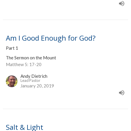
Am I Good Enough for God?
Part 1
The Sermon on the Mount
Matthew 5: 17-20
Andy Dietrich
Lead Pastor
January 20, 2019
Salt & Light