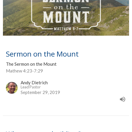
Sermon on the Mount
The Sermon on the Mount
Mathew 4:23-7:29
Andy Dietrich
Lead Pastor
September 29, 2019