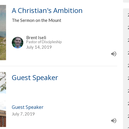
A Christian's Ambition
The Sermon on the Mount
Brent Iseli
Pastor of Discipleship
July 14, 2019
Guest Speaker
Guest Speaker
July 7, 2019