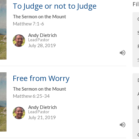
Fi
To Judge or not to Judge
The Sermon on the Mount
Matthew 7:1-6
Andy Dietrich
Lead Pastor
July 28, 2019
Free from Worry
The Sermon on the Mount
Matthew 6:25-34
Andy Dietrich
Lead Pastor
July 21, 2019