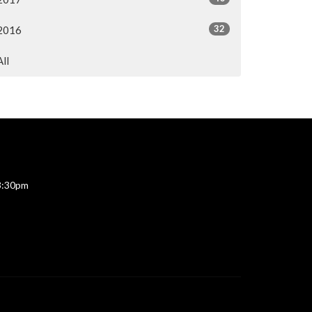
32
2016
All
 3:30pm