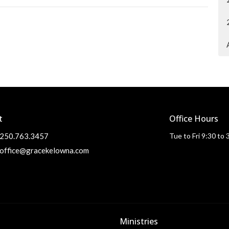
t
Office Hours
250.763.3457
Tue to Fri 9:30 to
office@gracekelowna.com
Ministries