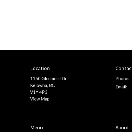
Location
Contac
1150 Glenmore Dr
Phone:
Kelowna, BC
Email
:
V1Y 4P3
View Map
Menu
About