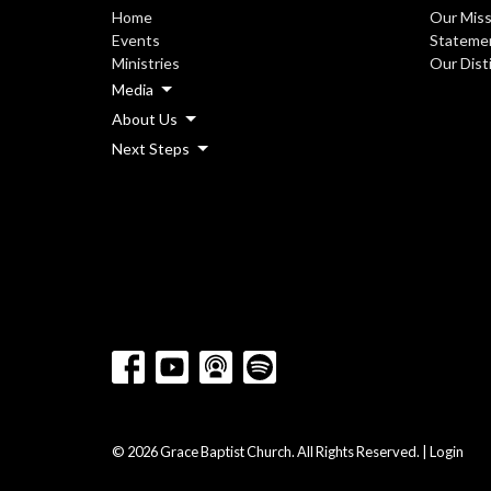
Home
Our Miss
Events
Statemen
Ministries
Our Dist
Media
About Us
Next Steps
© 2026 Grace Baptist Church. All Rights Reserved. |
Login