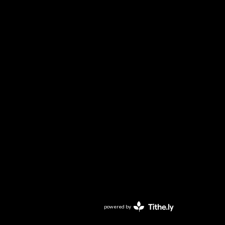
powered by
Website
Developed
by