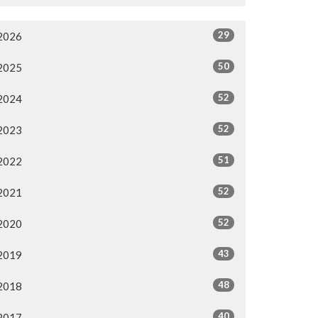
29
2026
50
2025
52
2024
52
2023
51
2022
52
2021
52
2020
43
2019
48
2018
40
2017