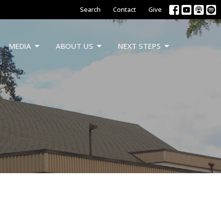
Search
Contact
Give
MEDIA
ABOUT US
NEXT STEPS