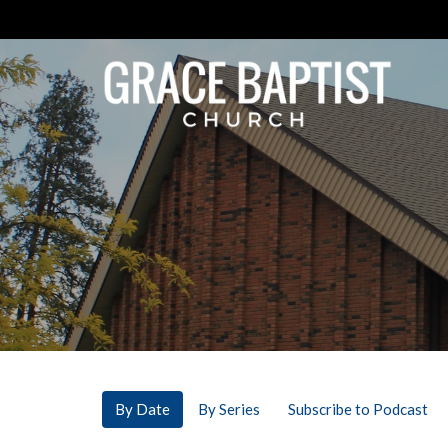
By Date
By Series
Subscribe to Podcast