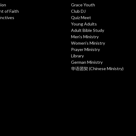
ion
Grace Youth
t of Faith
Club DJ
inctives
Quiz Meet
Young Adults
Adult Bible Study
Men's Ministry
Women's Ministry
Prayer Ministry
Library
German Ministry
华语团契 (Chinese Ministry)