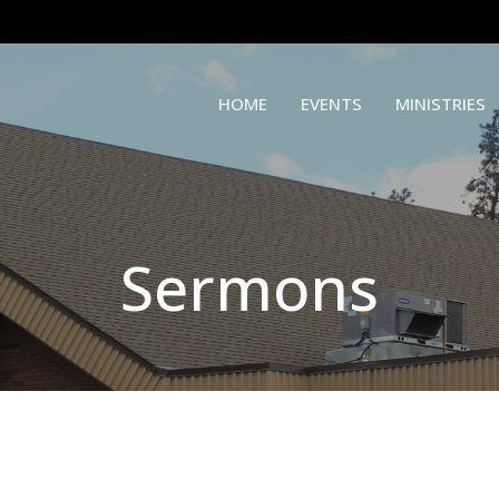
HOME
EVENTS
MINISTRIES
Sermons