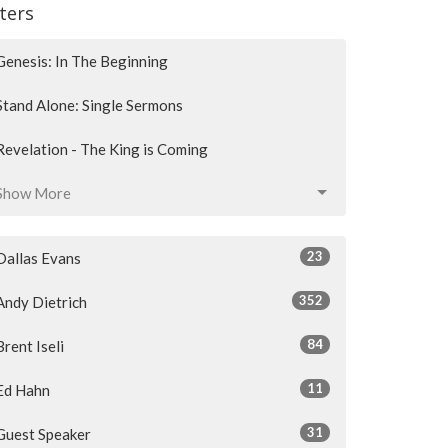
lters
Genesis: In The Beginning
Stand Alone: Single Sermons
Revelation - The King is Coming
Show More
23
Dallas Evans
352
Andy Dietrich
84
Brent Iseli
11
Ed Hahn
31
Guest Speaker