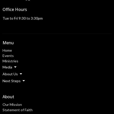
Office Hours
Tue to Fri 9:30 to 3:30pm
Menu
Home
Events
Ministries
Media
About Us
Next Steps
About
Our Mission
Statement of Faith