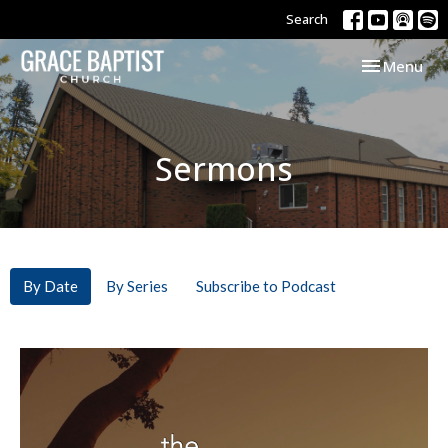
Search
Toggle navi
Menu
Sermons
By Date
By Series
Subscribe to Podcast