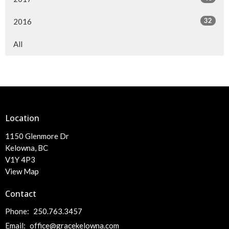
32
2016
All
Location
1150 Glenmore Dr
Kelowna, BC
V1Y 4P3
View Map
Contact
Phone:
250.763.3457
Email
:
office@gracekelowna.com