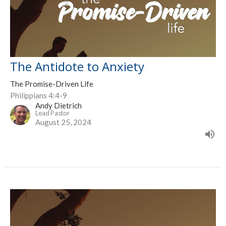
The Antidote to Anxiety
The Promise-Driven Life
Philippians 4:4-9
Andy Dietrich
Lead Pastor
August 25, 2024