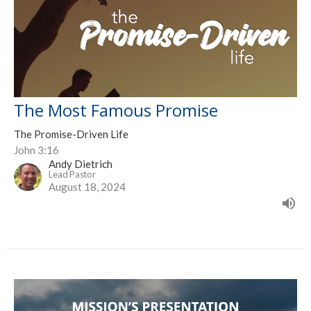
The Most Famous Promise
The Promise-Driven Life
John 3:16
Andy Dietrich
Lead Pastor
August 18, 2024