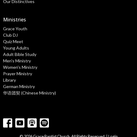
Our Distinctives
Ministries
Grace Youth
Club DJ
Quiz Meet
Young Adults
Adult Bible Study
Men's Ministry
Women's Ministry
Prayer Ministry
Library
German Ministry
华语团契 (Chinese Ministry)
© 2026 Grace Baptist Church. All Rights Reserved. |
Login