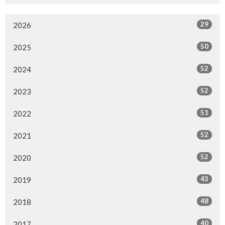
29
2026
50
2025
52
2024
52
2023
51
2022
52
2021
52
2020
43
2019
48
2018
40
2017