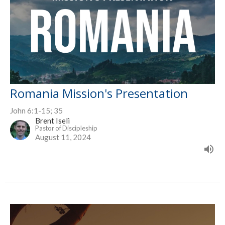
Romania Mission's Presentation
John 6:1-15; 35
Brent Iseli
Pastor of Discipleship
August 11, 2024