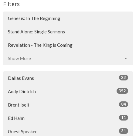
Filters
Genesis: In The Beginning
Stand Alone: Single Sermons
Revelation - The King is Coming
Show More
23
Dallas Evans
352
Andy Dietrich
84
Brent Iseli
11
Ed Hahn
31
Guest Speaker