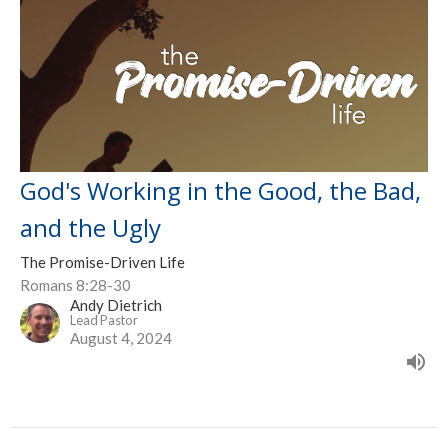
God's Working in the Good, the Bad,
and the Ugly
The Promise-Driven Life
Romans 8:28-30
Andy Dietrich
Lead Pastor
August 4, 2024