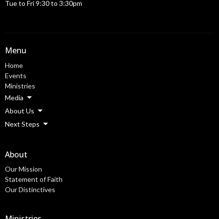
Tue to Fri 9:30 to 3:30pm
Menu
Home
Events
Ministries
Media
About Us
Next Steps
About
Our Mission
Statement of Faith
Our Distinctives
Ministries