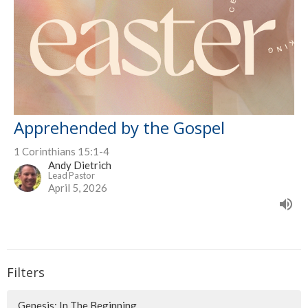
Apprehended by the Gospel
1 Corinthians 15:1-4
Andy Dietrich
Lead Pastor
April 5, 2026
Filters
Genesis: In The Beginning