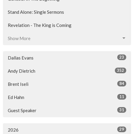
Stand Alone: Single Sermons
Revelation - The King is Coming
Show More
23
Dallas Evans
352
Andy Dietrich
84
Brent Iseli
11
Ed Hahn
31
Guest Speaker
29
2026