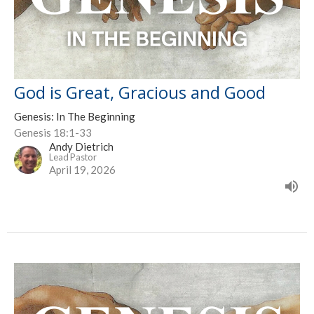
God is Great, Gracious and Good
Genesis: In The Beginning
Genesis 18:1-33
Andy Dietrich
Lead Pastor
April 19, 2026