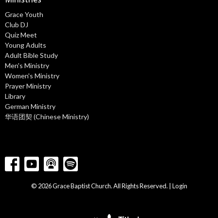
Grace Youth
Club DJ
Quiz Meet
Young Adults
Adult Bible Study
Men's Ministry
Women's Ministry
Prayer Ministry
Library
German Ministry
华语团契 (Chinese Ministry)
© 2026 Grace Baptist Church. All Rights Reserved. |
Login