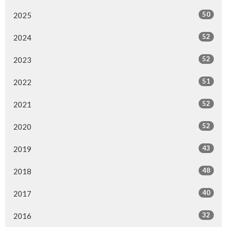
50
2025
52
2024
52
2023
51
2022
52
2021
52
2020
43
2019
48
2018
40
2017
32
2016