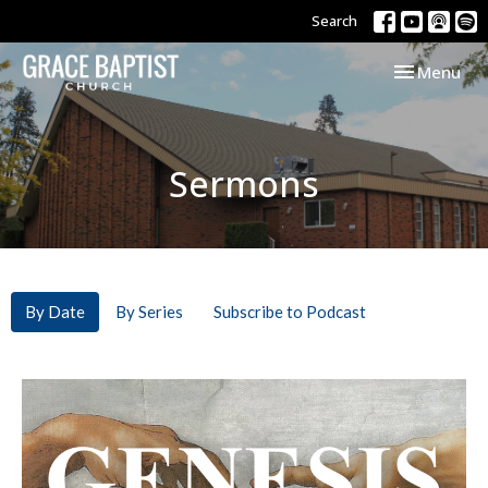
Search
Toggle navi
Menu
Sermons
By Date
By Series
Subscribe to Podcast