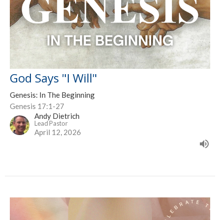
God Says "I Will"
Genesis: In The Beginning
Genesis 17:1-27
Andy Dietrich
Lead Pastor
April 12, 2026