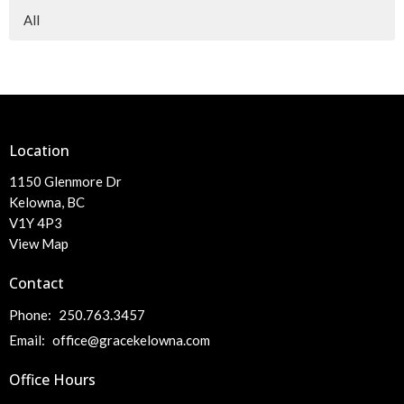
All
Location
1150 Glenmore Dr
Kelowna, BC
V1Y 4P3
View Map
Contact
Phone:
250.763.3457
Email
:
office@gracekelowna.com
Office Hours