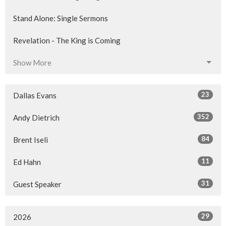
Stand Alone: Single Sermons
Revelation - The King is Coming
Show More
23
Dallas Evans
352
Andy Dietrich
84
Brent Iseli
11
Ed Hahn
31
Guest Speaker
29
2026