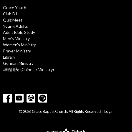
Grace Youth
Club DJ
Quiz Meet
Young Adults
Adult Bible Study
Men's Ministry
Women's Ministry
Prayer Ministry
Library
German Ministry
华语团契 (Chinese Ministry)
© 2026 Grace Baptist Church. All Rights Reserved. |
Login
powered by