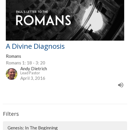
A Divine Diagnosis
Romans
Romans 1: 18 - 3: 20
Andy Dietrich
Lead Pastor
April 3, 2016
Filters
Genesis: In The Beginning