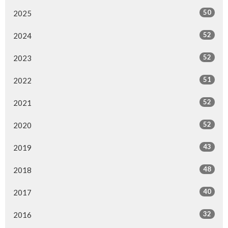
50
2025
52
2024
52
2023
51
2022
52
2021
52
2020
43
2019
48
2018
40
2017
32
2016