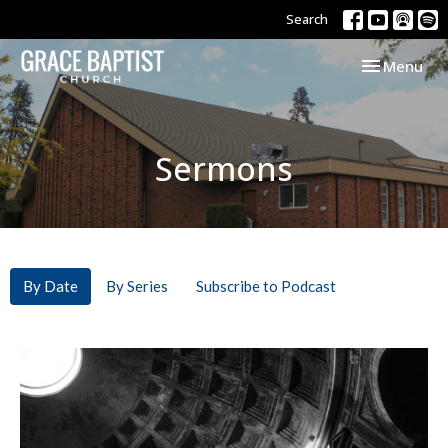
Search
Toggle navi
Menu
Sermons
By Date
By Series
Subscribe to Podcast