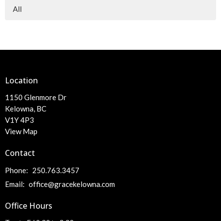
All
Location
1150 Glenmore Dr
Kelowna, BC
V1Y 4P3
View Map
Contact
Phone:
250.763.3457
Email
:
office@gracekelowna.com
Office Hours