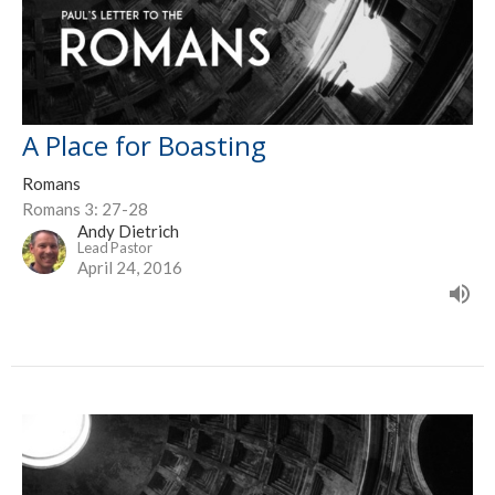
A Place for Boasting
Romans
Romans 3: 27-28
Andy Dietrich
Lead Pastor
April 24, 2016