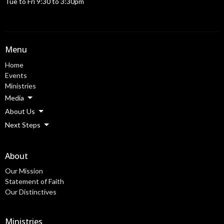
Tue to Fri 9:30 to 3:30pm
Menu
Home
Events
Ministries
Media
About Us
Next Steps
About
Our Mission
Statement of Faith
Our Distinctives
Ministries