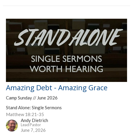
Amazing Debt - Amazing Grace
Camp Sunday // June 2026
Stand Alone: Single Sermons
Matthew 18:21-35
Andy Dietrich
Lead Pastor
June 7, 2026