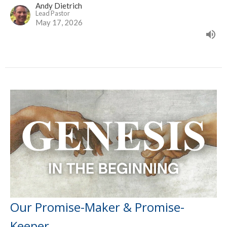
Andy Dietrich
Lead Pastor
May 17, 2026
Our Promise-Maker & Promise-
Keeper