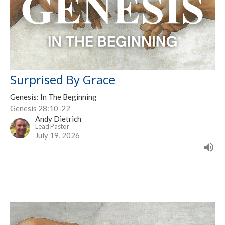
Surprised By Grace
Genesis: In The Beginning
Genesis 28:10-22
Andy Dietrich
Lead Pastor
July 19, 2026