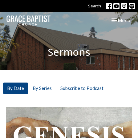
Search
Toggle navi
Menu
Sermons
By Date
By Series
Subscribe to Podcast