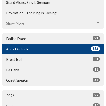
Stand Alone: Single Sermons
Revelation - The King is Coming
Show More
23
Dallas Evans
352
Andy Dietrich
84
Brent Iseli
11
Ed Hahn
31
Guest Speaker
29
2026
50
2025