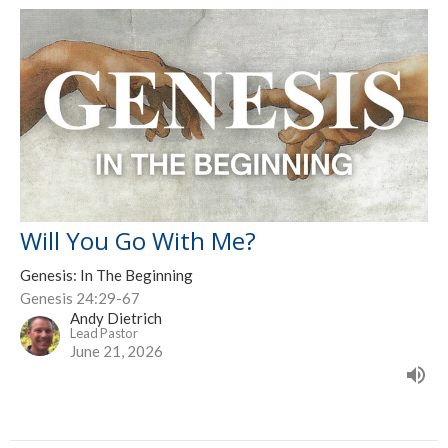
Will You Go With Me?
Genesis: In The Beginning
Genesis 24:29-67
Andy Dietrich
Lead Pastor
June 21, 2026