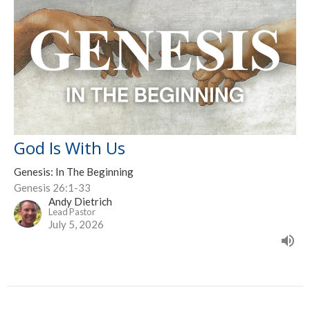
God Is With Us
Genesis: In The Beginning
Genesis 26:1-33
Andy Dietrich
Lead Pastor
July 5, 2026