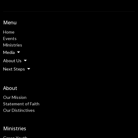
Menu
Home
Events
Ministries
Media
About Us
Next Steps
About
Our Mission
Statement of Faith
Our Distinctives
Ministries
Grace Youth