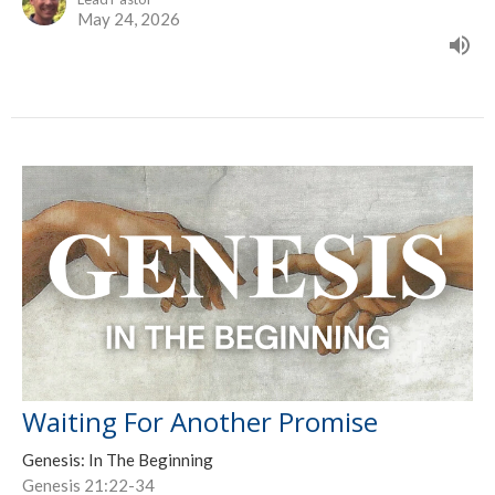
May 24, 2026
Waiting For Another Promise
Genesis: In The Beginning
Genesis 21:22-34