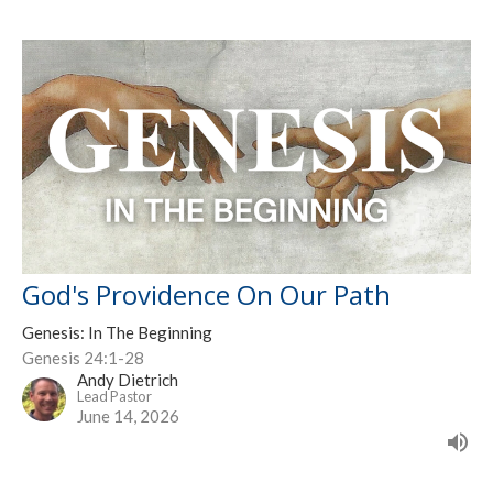
God's Providence On Our Path
Genesis: In The Beginning
Genesis 24:1-28
Andy Dietrich
Lead Pastor
June 14, 2026