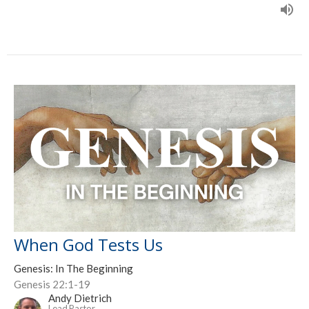
When God Tests Us
Genesis: In The Beginning
Genesis 22:1-19
Andy Dietrich
Lead Pastor