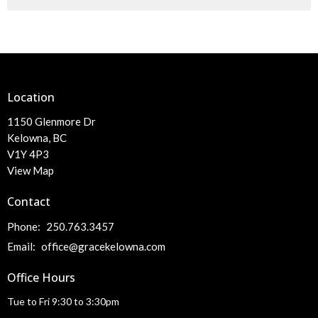
Location
1150 Glenmore Dr
Kelowna, BC
V1Y 4P3
View Map
Contact
Phone:
250.763.3457
Email
:
office@gracekelowna.com
Office Hours
Tue to Fri 9:30 to 3:30pm