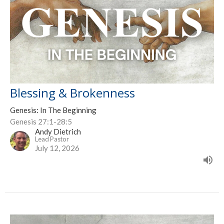
Blessing & Brokenness
Genesis: In The Beginning
Genesis 27:1-28:5
Andy Dietrich
Lead Pastor
July 12, 2026