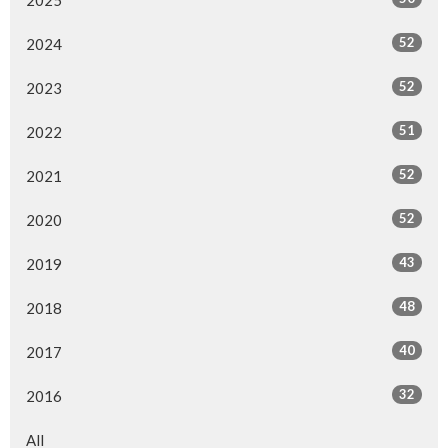
52
2024
52
2023
51
2022
52
2021
52
2020
43
2019
48
2018
40
2017
32
2016
All