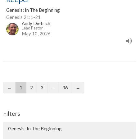
Genesis: In The Beginning
Genesis 21:1-21
Andy Dietrich
Lead Pastor
May 10, 2026
←
1
2
3
…
36
→
Filters
Genesis: In The Beginning