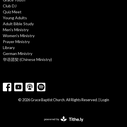
Club DJ
Quiz Meet
Young Adults
Adult Bible Study
Men's Ministry
Women's Ministry
Prayer Ministry
Library
German Ministry
华语团契 (Chinese Ministry)
© 2026 Grace Baptist Church. All Rights Reserved. |
Login
powered by
Website
Developed