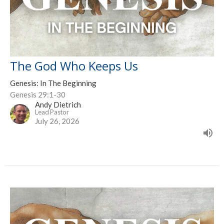
The God Who Keeps Us
Genesis: In The Beginning
Genesis 29:1-30
Andy Dietrich
Lead Pastor
July 26, 2026