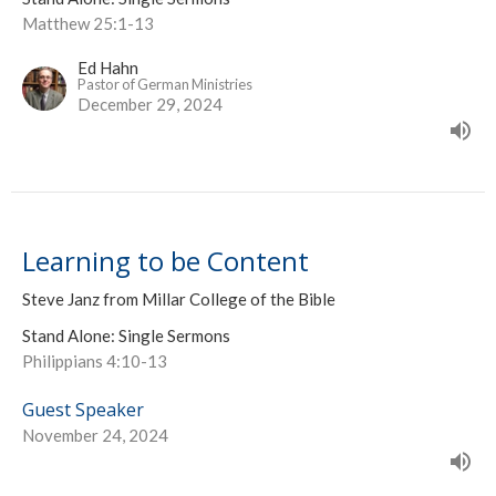
Matthew 25:1-13
Ed Hahn
Pastor of German Ministries
December 29, 2024
Learning to be Content
Steve Janz from Millar College of the Bible
Stand Alone: Single Sermons
Philippians 4:10-13
Guest Speaker
November 24, 2024