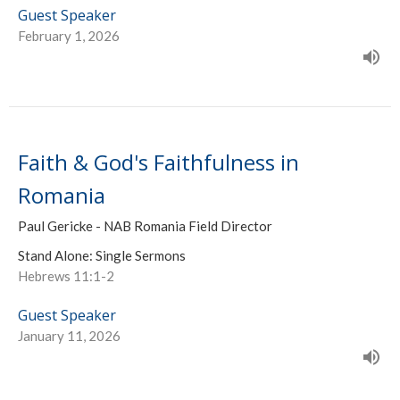
Guest Speaker
February 1, 2026
Faith & God's Faithfulness in
Romania
Paul Gericke - NAB Romania Field Director
Stand Alone: Single Sermons
Hebrews 11:1-2
Guest Speaker
January 11, 2026