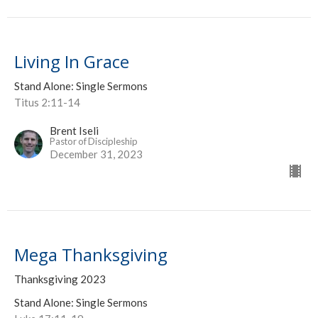
Living In Grace
Stand Alone: Single Sermons
Titus 2:11-14
Brent Iseli
Pastor of Discipleship
December 31, 2023
Mega Thanksgiving
Thanksgiving 2023
Stand Alone: Single Sermons