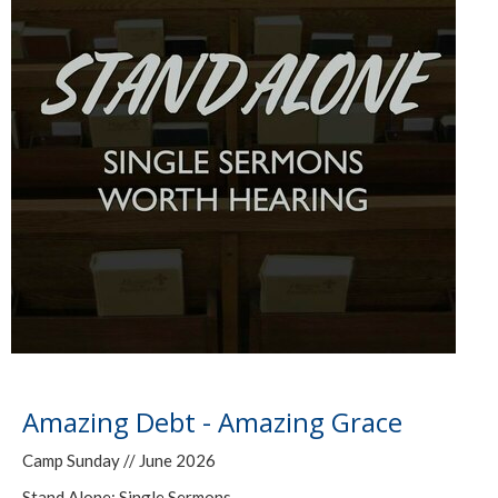
Amazing Debt - Amazing Grace
Camp Sunday // June 2026
Stand Alone: Single Sermons