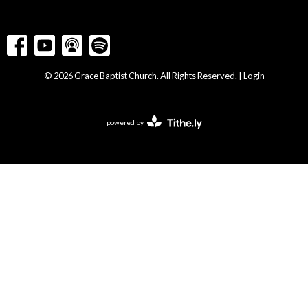
© 2026 Grace Baptist Church. All Rights Reserved. |
Login
powered by
Website
Developed
by
Tithely