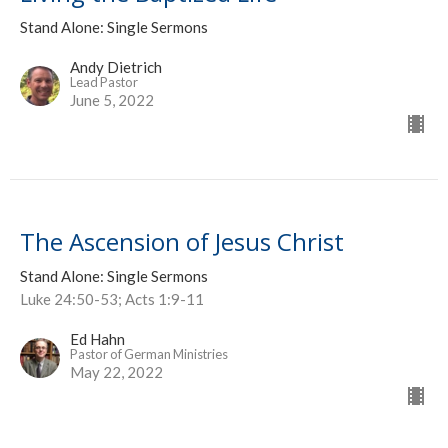
Stand Alone: Single Sermons
Andy Dietrich
Lead Pastor
June 5, 2022
The Ascension of Jesus Christ
Stand Alone: Single Sermons
Luke 24:50-53; Acts 1:9-11
Ed Hahn
Pastor of German Ministries
May 22, 2022