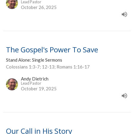
Lead Pastor
October 26, 2025
The Gospel's Power To Save
Stand Alone: Single Sermons
Colossians 1:3-7; 12-13; Romans 1:16-17
Andy Dietrich
Lead Pastor
October 19, 2025
Our Call in His Story