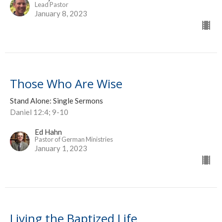
Lead Pastor
January 8, 2023
Those Who Are Wise
Stand Alone: Single Sermons
Daniel 12:4; 9-10
Ed Hahn
Pastor of German Ministries
January 1, 2023
Living the Baptized Life