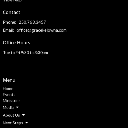
Contact
Phone:
250.763.3457
Email
:
office@gracekelowna.com
Office Hours
Tue to Fri 9:30 to 3:30pm
Menu
Home
Events
Ministries
Media
About Us
Next Steps