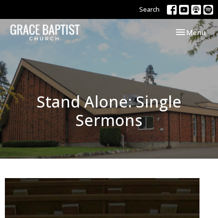
Search
Toggle navi
Menu
Stand Alone: Single
Sermons