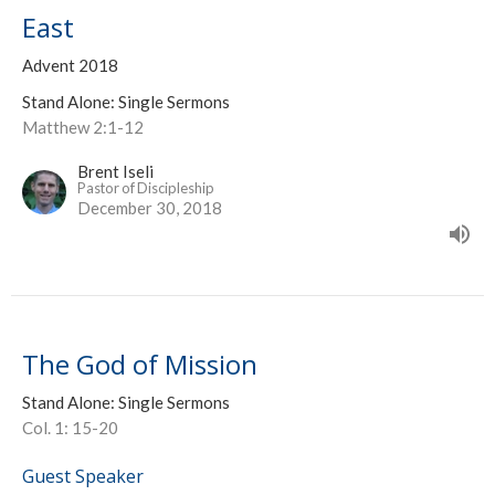
East
Advent 2018
Stand Alone: Single Sermons
Matthew 2:1-12
Brent Iseli
Pastor of Discipleship
December 30, 2018
The God of Mission
Stand Alone: Single Sermons
Col. 1: 15-20
Guest Speaker