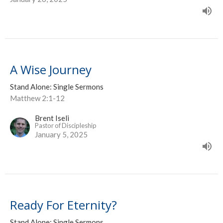
A Wise Journey
Stand Alone: Single Sermons
Matthew 2:1-12
Brent Iseli
Pastor of Discipleship
January 5, 2025
Ready For Eternity?
Stand Alone: Single Sermons