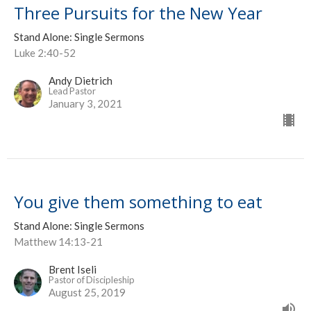
Three Pursuits for the New Year
Stand Alone: Single Sermons
Luke 2:40-52
Andy Dietrich
Lead Pastor
January 3, 2021
You give them something to eat
Stand Alone: Single Sermons
Matthew 14:13-21
Brent Iseli
Pastor of Discipleship
August 25, 2019