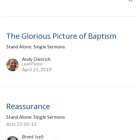
The Glorious Picture of Baptism
Stand Alone: Single Sermons
Andy Dietrich
Lead Pastor
April 21, 2019
Reassurance
Stand Alone: Single Sermons
Acts 23:10-11
Brent Iseli