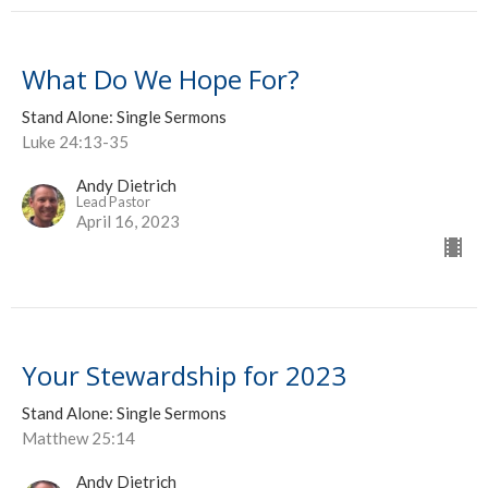
What Do We Hope For?
Stand Alone: Single Sermons
Luke 24:13-35
Andy Dietrich
Lead Pastor
April 16, 2023
Your Stewardship for 2023
Stand Alone: Single Sermons
Matthew 25:14
Andy Dietrich