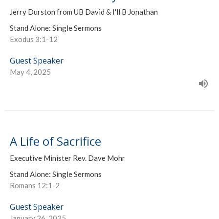
Jerry Durston from UB David & I'll B Jonathan
Stand Alone: Single Sermons
Exodus 3:1-12
Guest Speaker
May 4, 2025
A Life of Sacrifice
Executive Minister Rev. Dave Mohr
Stand Alone: Single Sermons
Romans 12:1-2
Guest Speaker
January 26, 2025