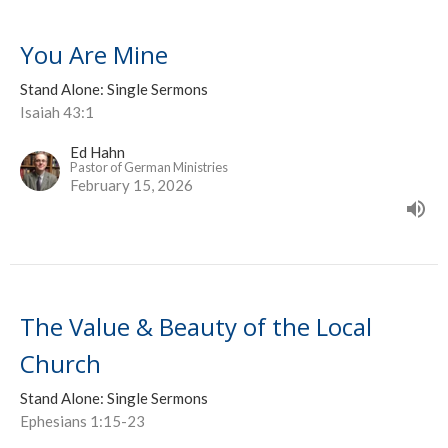
You Are Mine
Stand Alone: Single Sermons
Isaiah 43:1
Ed Hahn
Pastor of German Ministries
February 15, 2026
The Value & Beauty of the Local
Church
Stand Alone: Single Sermons
Ephesians 1:15-23