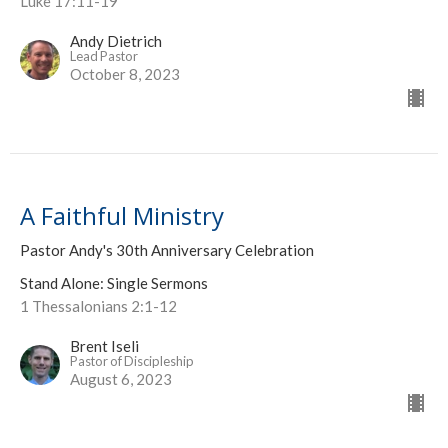
Luke 17:11-19
Andy Dietrich
Lead Pastor
October 8, 2023
A Faithful Ministry
Pastor Andy's 30th Anniversary Celebration
Stand Alone: Single Sermons
1 Thessalonians 2:1-12
Brent Iseli
Pastor of Discipleship
August 6, 2023