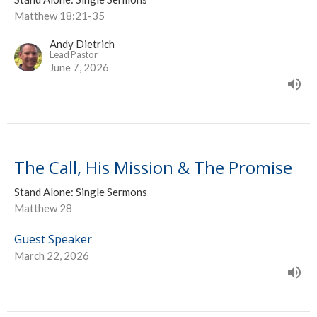
Matthew 18:21-35
Andy Dietrich
Lead Pastor
June 7, 2026
The Call, His Mission & The Promise
Stand Alone: Single Sermons
Matthew 28
Guest Speaker
March 22, 2026