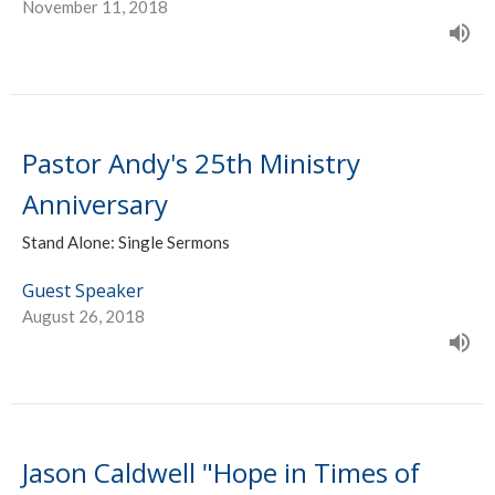
November 11, 2018
Pastor Andy's 25th Ministry
Anniversary
Stand Alone: Single Sermons
Guest Speaker
August 26, 2018
Jason Caldwell "Hope in Times of