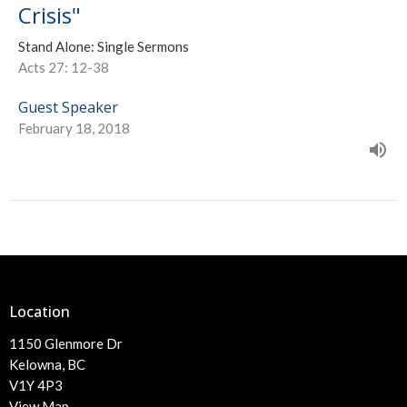
Crisis"
Stand Alone: Single Sermons
Acts 27: 12-38
Guest Speaker
February 18, 2018
Location
1150 Glenmore Dr
Kelowna, BC
V1Y 4P3
View Map