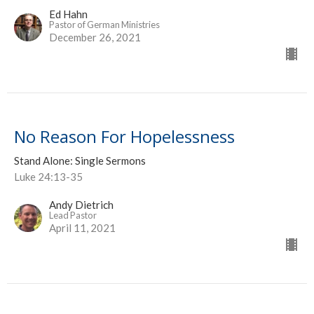
Ed Hahn
Pastor of German Ministries
December 26, 2021
No Reason For Hopelessness
Stand Alone: Single Sermons
Luke 24:13-35
Andy Dietrich
Lead Pastor
April 11, 2021