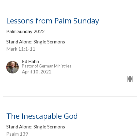
Lessons from Palm Sunday
Palm Sunday 2022
Stand Alone: Single Sermons
Mark 11:1-11
Ed Hahn
Pastor of German Ministries
April 10, 2022
The Inescapable God
Stand Alone: Single Sermons
Psalm 139