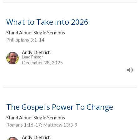
What to Take into 2026
Stand Alone: Single Sermons
Philippians 3:1-14
Andy Dietrich
Lead Pastor
December 28, 2025
The Gospel's Power To Change
Stand Alone: Single Sermons
Romans 1:16-17; Matthew 13:3-9
Andy Dietrich