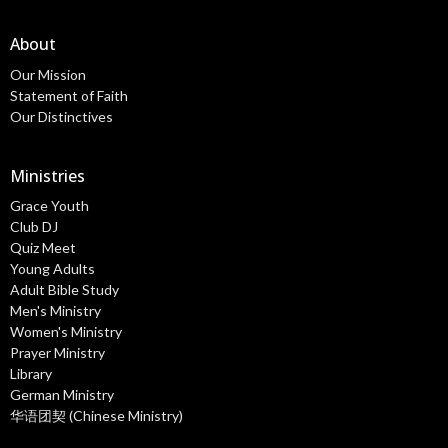
About
Our Mission
Statement of Faith
Our Distinctives
Ministries
Grace Youth
Club DJ
Quiz Meet
Young Adults
Adult Bible Study
Men's Ministry
Women's Ministry
Prayer Ministry
Library
German Ministry
华语团契 (Chinese Ministry)