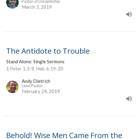
Pastor of Discipleship
March 3, 2019
The Antidote to Trouble
Stand Alone: Single Sermons
1 Peter 1:3-9, Heb. 6:19-20
Andy Dietrich
Lead Pastor
February 24, 2019
Behold! Wise Men Came From the