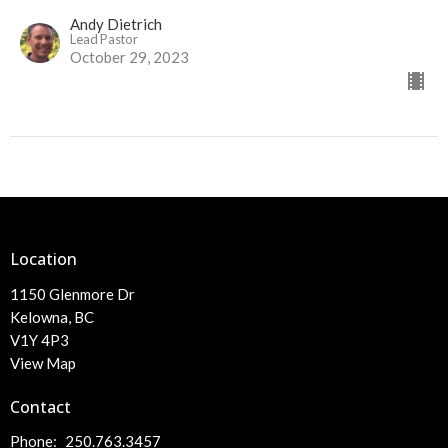
Andy Dietrich
Lead Pastor
October 29, 2023
Location
1150 Glenmore Dr
Kelowna, BC
V1Y 4P3
View Map
Contact
Phone:
250.763.3457