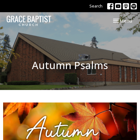
Search
Toggle navi
Menu
Autumn Psalms