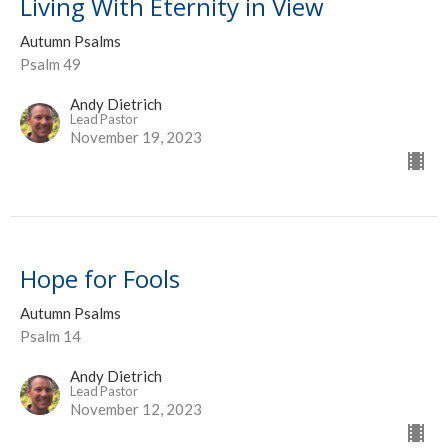
Living With Eternity in View
Autumn Psalms
Psalm 49
Andy Dietrich
Lead Pastor
November 19, 2023
Hope for Fools
Autumn Psalms
Psalm 14
Andy Dietrich
Lead Pastor
November 12, 2023