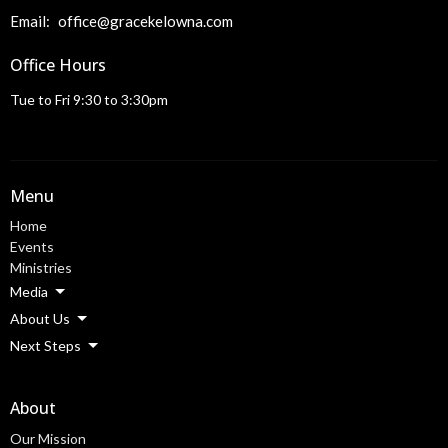
Email
:
office@gracekelowna.com
Office Hours
Tue to Fri 9:30 to 3:30pm
Menu
Home
Events
Ministries
Media
About Us
Next Steps
About
Our Mission