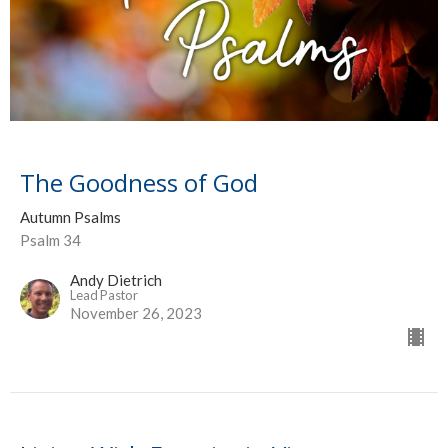
The Goodness of God
Autumn Psalms
Psalm 34
Andy Dietrich
Lead Pastor
November 26, 2023