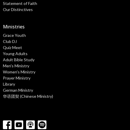
Statement of Faith
Our Distinctives
Ministries
Grace Youth
Club DJ
Quiz Meet
Young Adults
Adult Bible Study
Men's Ministry
Women's Ministry
Prayer Ministry
Library
German Ministry
华语团契 (Chinese Ministry)