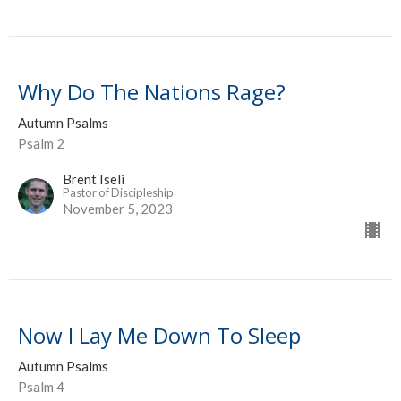
Why Do The Nations Rage?
Autumn Psalms
Psalm 2
Brent Iseli
Pastor of Discipleship
November 5, 2023
Now I Lay Me Down To Sleep
Autumn Psalms
Psalm 4