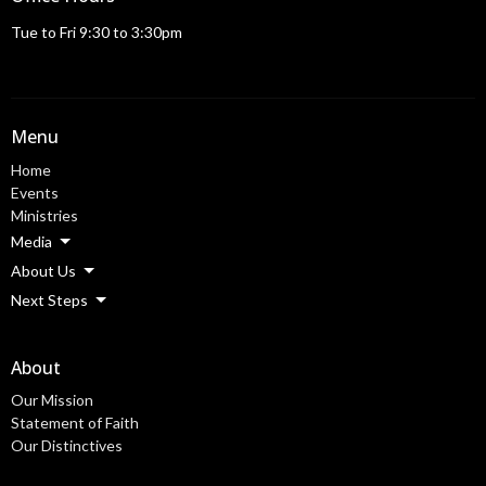
Tue to Fri 9:30 to 3:30pm
Menu
Home
Events
Ministries
Media
About Us
Next Steps
About
Our Mission
Statement of Faith
Our Distinctives