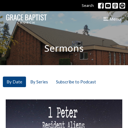
Search
Toggle navi
Menu
Sermons
By Date
By Series
Subscribe to Podcast