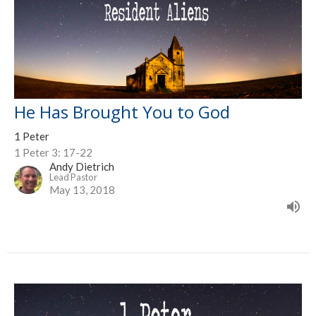
He Has Brought You to God
1 Peter
1 Peter 3: 17-22
Andy Dietrich
Lead Pastor
May 13, 2018