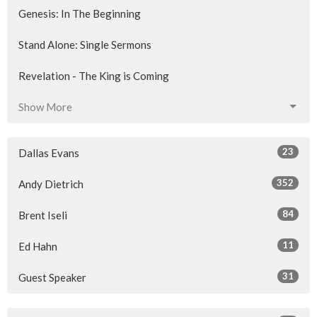
Genesis: In The Beginning
Stand Alone: Single Sermons
Revelation - The King is Coming
Show More
23
Dallas Evans
352
Andy Dietrich
84
Brent Iseli
11
Ed Hahn
31
Guest Speaker