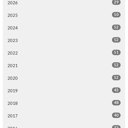
29
2026
50
2025
52
2024
52
2023
51
2022
52
2021
52
2020
43
2019
48
2018
40
2017
32