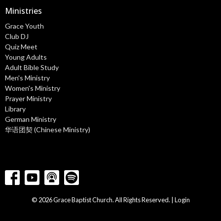
Ministries
Grace Youth
Club DJ
Quiz Meet
Young Adults
Adult Bible Study
Men's Ministry
Women's Ministry
Prayer Ministry
Library
German Ministry
华语团契 (Chinese Ministry)
© 2026 Grace Baptist Church. All Rights Reserved. |
Login