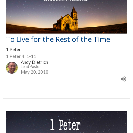
To Live for the Rest of the Time
1 Peter
1 Peter 4: 1-11
Andy Dietrich
Lead Pastor
May 20, 2018