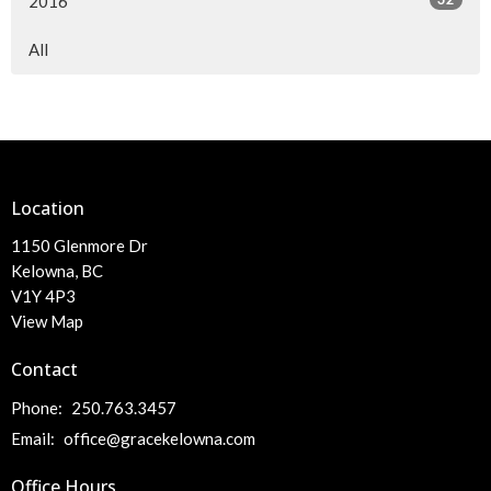
2016
All
Location
1150 Glenmore Dr
Kelowna, BC
V1Y 4P3
View Map
Contact
Phone:
250.763.3457
Email
:
office@gracekelowna.com
Office Hours