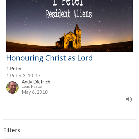
Honouring Christ as Lord
1 Peter
1 Peter 3: 10-17
Andy Dietrich
Lead Pastor
May 6, 2018
Filters