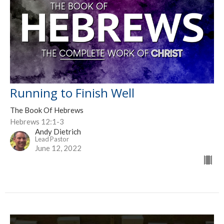
Running to Finish Well
The Book Of Hebrews
Hebrews 12:1-3
Andy Dietrich
Lead Pastor
June 12, 2022