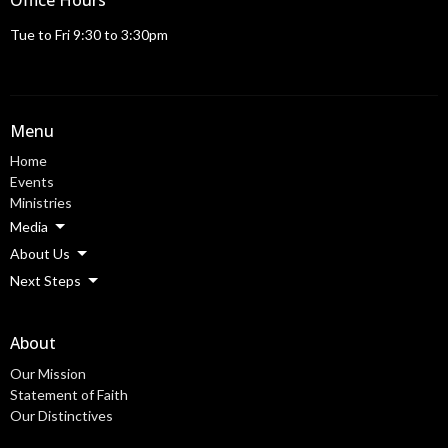
Office Hours
Tue to Fri 9:30 to 3:30pm
Menu
Home
Events
Ministries
Media
About Us
Next Steps
About
Our Mission
Statement of Faith
Our Distinctives