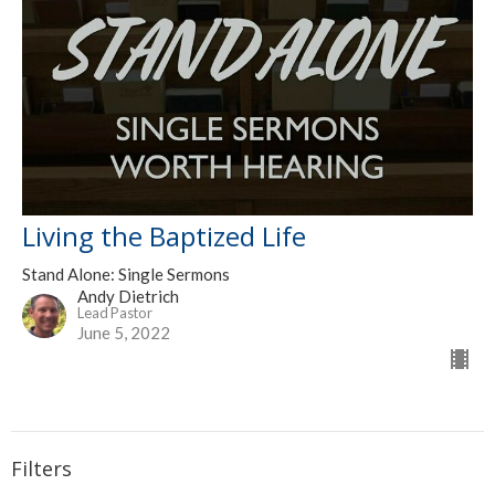
Living the Baptized Life
Stand Alone: Single Sermons
Andy Dietrich
Lead Pastor
June 5, 2022
Filters