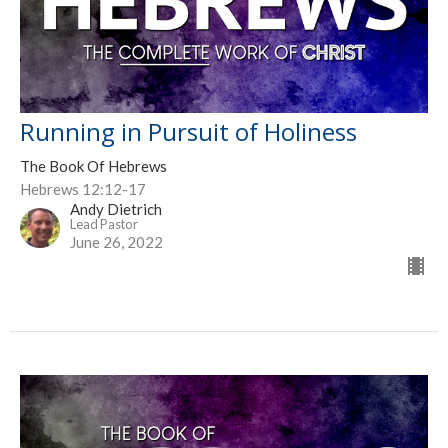
Running in Pursuit of Holiness
The Book Of Hebrews
Hebrews 12:12-17
Andy Dietrich
Lead Pastor
June 26, 2022