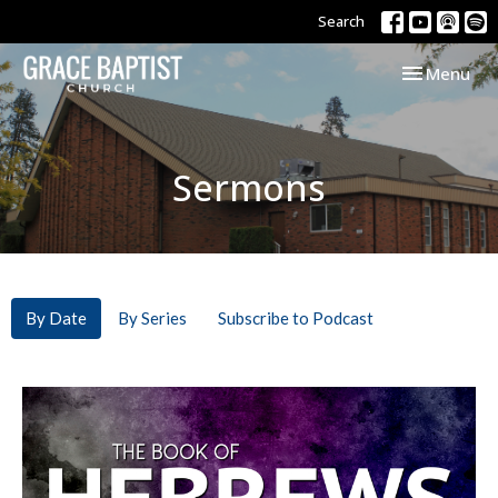
Search
Toggle navi
Menu
Sermons
By Date
By Series
Subscribe to Podcast