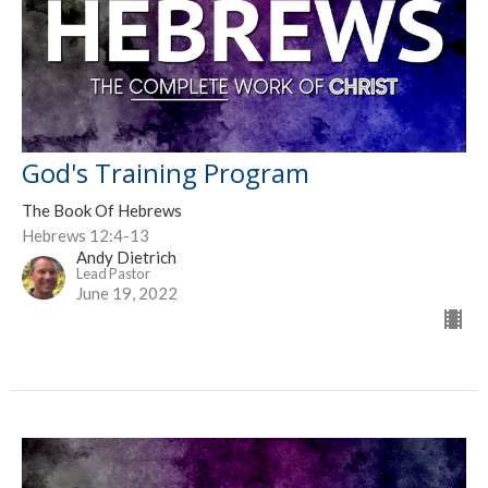
God's Training Program
The Book Of Hebrews
Hebrews 12:4-13
Andy Dietrich
Lead Pastor
June 19, 2022