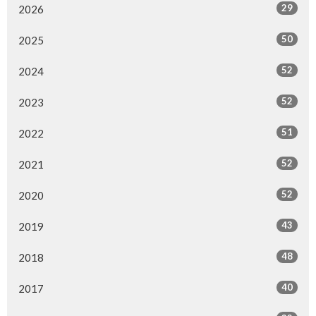
29
2026
50
2025
52
2024
52
2023
51
2022
52
2021
52
2020
43
2019
48
2018
40
2017