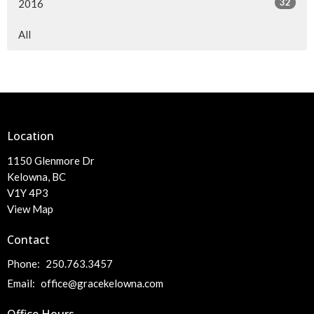
32
2016
All
Location
1150 Glenmore Dr
Kelowna, BC
V1Y 4P3
View Map
Contact
Phone:
250.763.3457
Email
:
office@gracekelowna.com