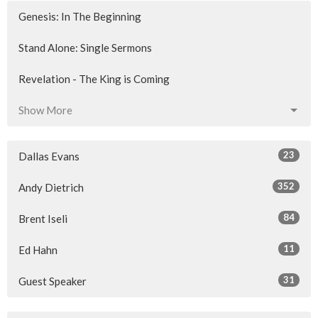
Genesis: In The Beginning
Stand Alone: Single Sermons
Revelation - The King is Coming
Show More
23
Dallas Evans
352
Andy Dietrich
84
Brent Iseli
11
Ed Hahn
31
Guest Speaker