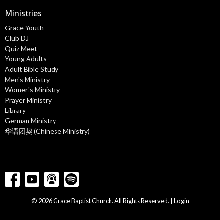
Ministries
Grace Youth
Club DJ
Quiz Meet
Young Adults
Adult Bible Study
Men's Ministry
Women's Ministry
Prayer Ministry
Library
German Ministry
华语团契 (Chinese Ministry)
© 2026 Grace Baptist Church. All Rights Reserved. |
Login