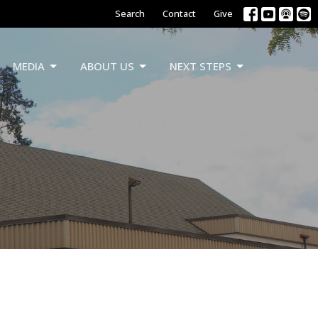
Search
Contact
Give
MEDIA
ABOUT US
NEXT STEPS