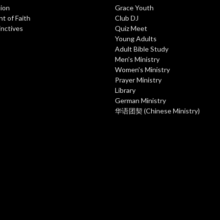
ion
Grace Youth
t of Faith
Club DJ
inctives
Quiz Meet
Young Adults
Adult Bible Study
Men's Ministry
Women's Ministry
Prayer Ministry
Library
German Ministry
华语团契 (Chinese Ministry)