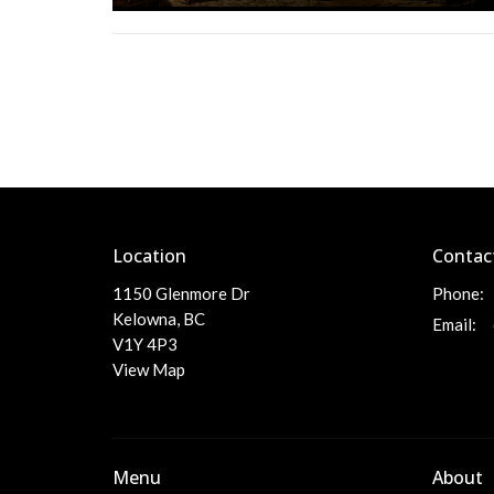
Location
Contac
1150 Glenmore Dr
Phone:
Kelowna, BC
Email
:
V1Y 4P3
View Map
Menu
About