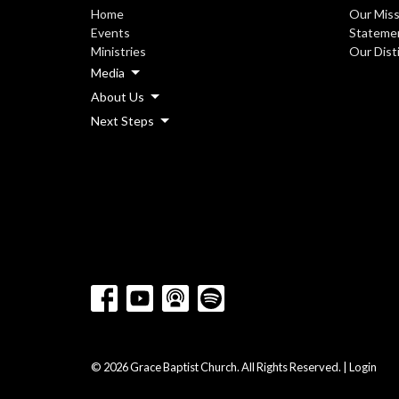
Home
Our Miss
Events
Statemen
Ministries
Our Dist
Media
About Us
Next Steps
© 2026 Grace Baptist Church. All Rights Reserved. |
Login