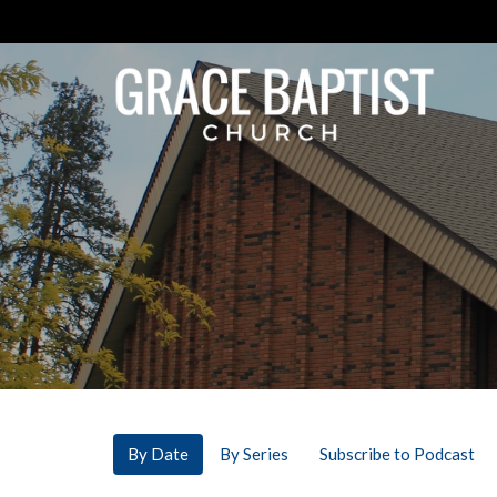
By Date
By Series
Subscribe to Podcast