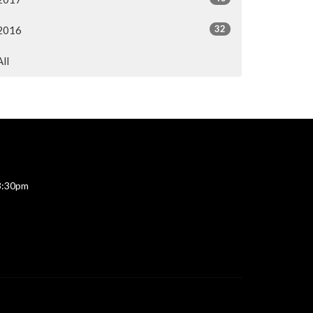
32
2016
All
 3:30pm