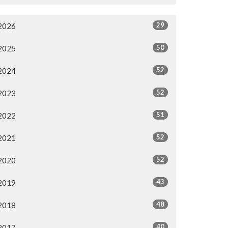
29
2026
50
2025
52
2024
52
2023
51
2022
52
2021
52
2020
43
2019
48
2018
40
2017