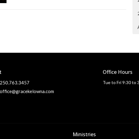
t
Office Hours
250.763.3457
Tue to Fri 9:30 to
office@gracekelowna.com
Ministries