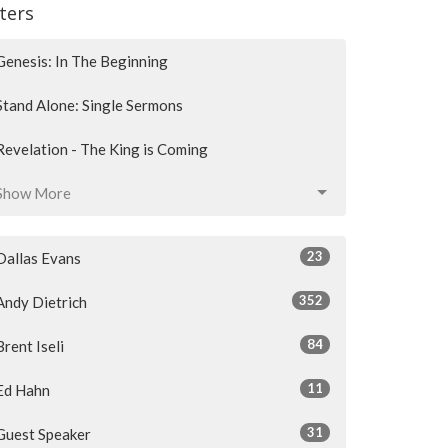
lters
Genesis: In The Beginning
Stand Alone: Single Sermons
Revelation - The King is Coming
Show More
23
Dallas Evans
352
Andy Dietrich
84
Brent Iseli
11
Ed Hahn
31
Guest Speaker