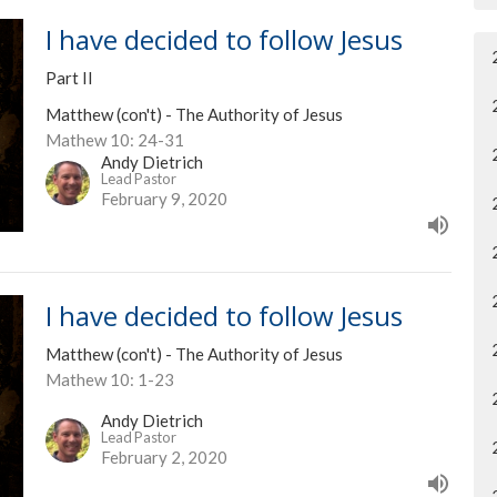
I have decided to follow Jesus
Part II
Matthew (con't) - The Authority of Jesus
Mathew 10: 24-31
Andy Dietrich
Lead Pastor
February 9, 2020
I have decided to follow Jesus
Matthew (con't) - The Authority of Jesus
Mathew 10: 1-23
Andy Dietrich
Lead Pastor
February 2, 2020