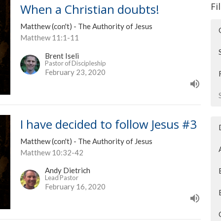
Fi
When a Christian doubts!
Matthew (con't) - The Authority of Jesus
Matthew 11:1-11
Brent Iseli
Pastor of Discipleship
February 23, 2020
I have decided to follow Jesus #3
Matthew (con't) - The Authority of Jesus
Matthew 10:32-42
Andy Dietrich
Lead Pastor
February 16, 2020