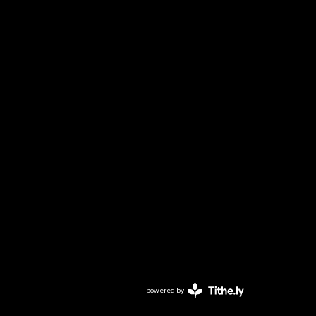
powered by
Website
Developed
by