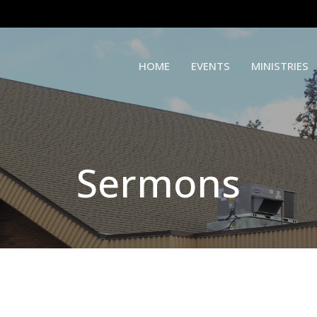
HOME
EVENTS
MINISTRIES
Sermons