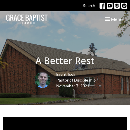
Search
Toggle navi
Menu
A Better Rest
Brent Iseli
Pastor of Discipleship
November 7, 2021