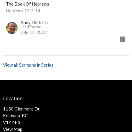
The Book Of Hebrews
Hebrews 13:7-14
Andy Dietrich
Lead Pastor
July 17, 2022
View all Sermons in Series
Location
1150 Glenmore Dr
Kelowna, BC
V1Y 4P3
View Map