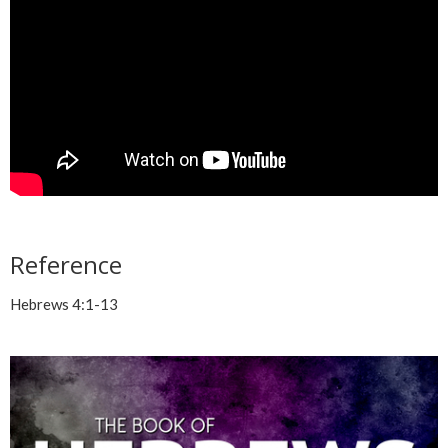
Reference
Hebrews 4:1-13