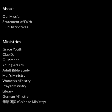
About
Our Mission
Statement of Faith
Our Distinctives
Ministries
Grace Youth
Club DJ
Quiz Meet
Young Adults
Adult Bible Study
Men's Ministry
Women's Ministry
Prayer Ministry
Library
German Ministry
华语团契 (Chinese Ministry)