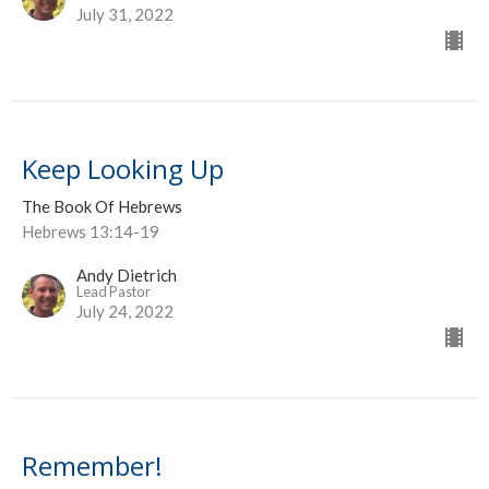
July 31, 2022
Keep Looking Up
The Book Of Hebrews
Hebrews 13:14-19
Andy Dietrich
Lead Pastor
July 24, 2022
Remember!