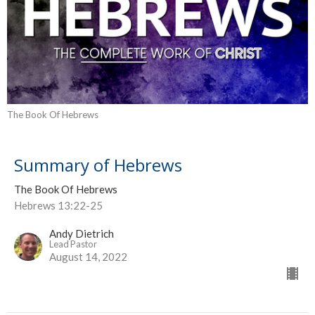
The Book Of Hebrews
Summary of Hebrews
The Book Of Hebrews
Hebrews 13:22-25
Andy Dietrich
Lead Pastor
August 14, 2022