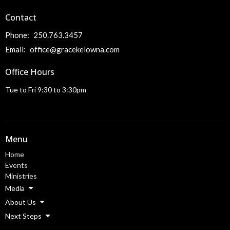
Contact
Phone:
250.763.3457
Email
:
office@gracekelowna.com
Office Hours
Tue to Fri 9:30 to 3:30pm
Menu
Home
Events
Ministries
Media
About Us
Next Steps