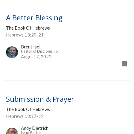
A Better Blessing
The Book Of Hebrews
Hebrews 13:20-21
Brent Iseli
Pastor of Discipleship
August 7, 2022
Submission & Prayer
The Book Of Hebrews
Hebrews 13:17-19
Andy Dietrich
Lead Pastor