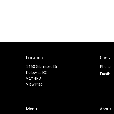
Location
Contac
1150 Glenmore Dr
Phone:
Kelowna, BC
Email
:
V1Y 4P3
View Map
Menu
About