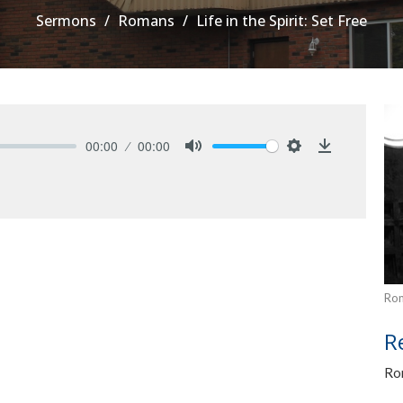
Sermons
Romans
Life in the Spirit: Set Free
00:00
00:00
Mute
Settings
Download
Ro
R
Ro