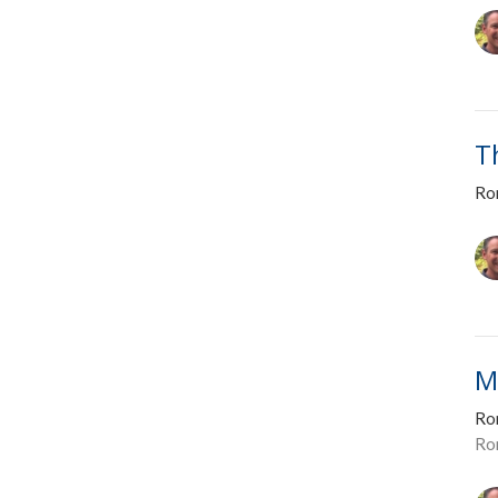
T
Ro
M
Ro
Ro