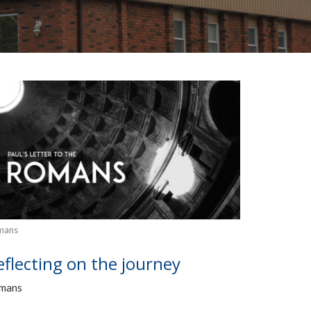
mans
eflecting on the journey
mans