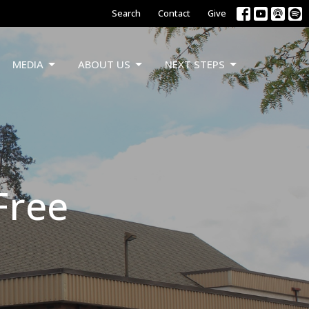
Search
Contact
Give
MEDIA
ABOUT US
NEXT STEPS
 Free