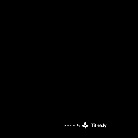
powered by
Website
Developed
by