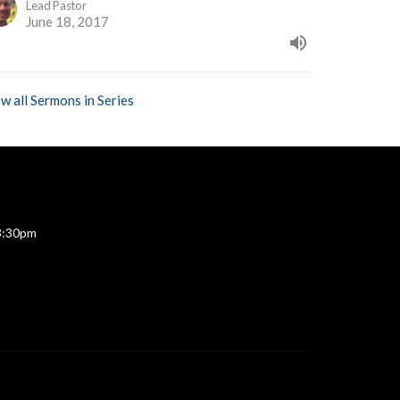
Lead Pastor
June 18, 2017
w all Sermons in Series
 3:30pm