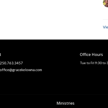
Vie
t
Office Hours
250.763.3457
Tue to Fri 9:30 to
office@gracekelowna.com
Ministries