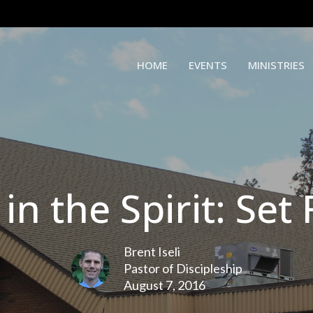
HOME
EVENTS
MINISTRIES
 in the Spirit: Set
Brent Iseli
Pastor of Discipleship
August 7, 2016