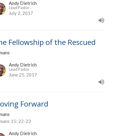
Andy Dietrich
Lead Pastor
July 2, 2017
he Fellowship of the Rescued
mans
Andy Dietrich
Lead Pastor
June 25, 2017
oving Forward
mans
mans 15: 22-23
Andy Dietrich