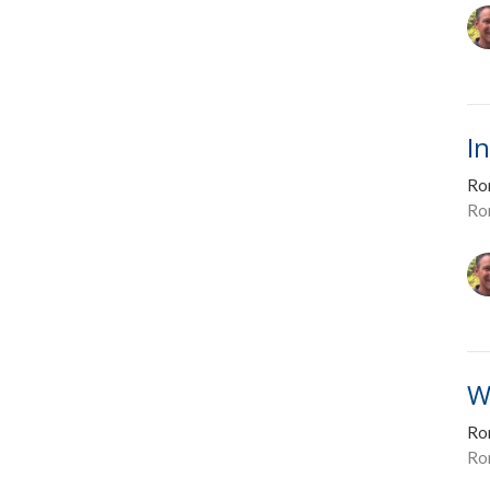
I
Ro
Ro
W
Ro
Ro