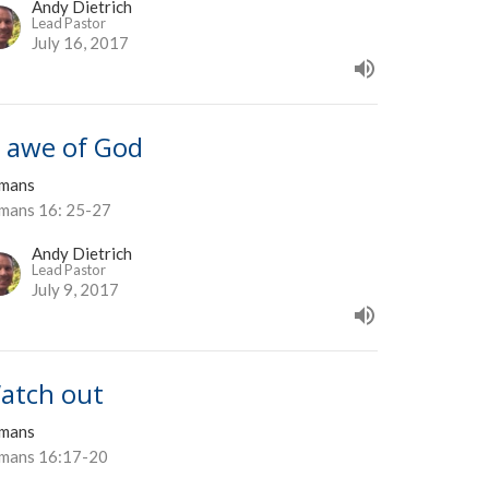
Andy Dietrich
Lead Pastor
July 16, 2017
n awe of God
mans
mans 16: 25-27
Andy Dietrich
Lead Pastor
July 9, 2017
atch out
mans
mans 16:17-20