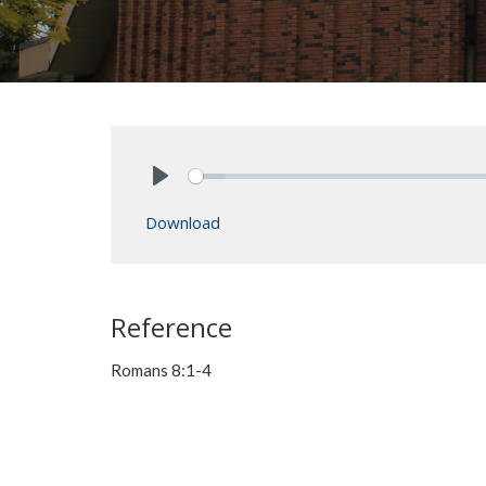
Play
Download
Reference
Romans 8:1-4