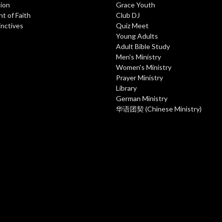
ion
Grace Youth
t of Faith
Club DJ
inctives
Quiz Meet
Young Adults
Adult Bible Study
Men's Ministry
Women's Ministry
Prayer Ministry
Library
German Ministry
华语团契 (Chinese Ministry)