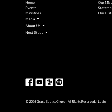
Home
Our Miss
Events
Statemen
Ministries
Our Dist
Media
About Us
Next Steps
© 2026 Grace Baptist Church. All Rights Reserved. |
Login